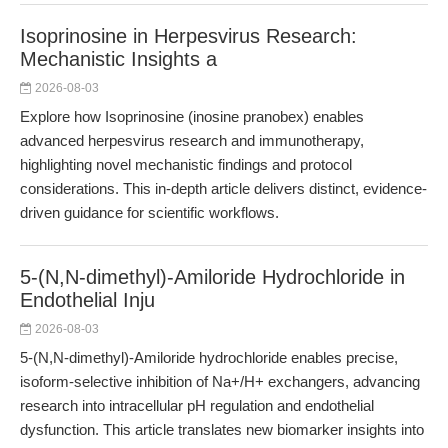
Isoprinosine in Herpesvirus Research:
Mechanistic Insights a
2026-08-03
Explore how Isoprinosine (inosine pranobex) enables
advanced herpesvirus research and immunotherapy,
highlighting novel mechanistic findings and protocol
considerations. This in-depth article delivers distinct, evidence-
driven guidance for scientific workflows.
5-(N,N-dimethyl)-Amiloride Hydrochloride in
Endothelial Inju
2026-08-03
5-(N,N-dimethyl)-Amiloride hydrochloride enables precise,
isoform-selective inhibition of Na+/H+ exchangers, advancing
research into intracellular pH regulation and endothelial
dysfunction. This article translates new biomarker insights into