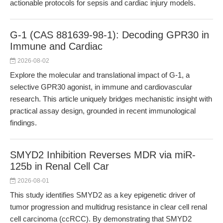
actionable protocols for sepsis and cardiac injury models.
G-1 (CAS 881639-98-1): Decoding GPR30 in
Immune and Cardiac
2026-08-02
Explore the molecular and translational impact of G-1, a
selective GPR30 agonist, in immune and cardiovascular
research. This article uniquely bridges mechanistic insight with
practical assay design, grounded in recent immunological
findings.
SMYD2 Inhibition Reverses MDR via miR-
125b in Renal Cell Car
2026-08-01
This study identifies SMYD2 as a key epigenetic driver of
tumor progression and multidrug resistance in clear cell renal
cell carcinoma (ccRCC). By demonstrating that SMYD2