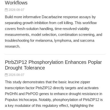
Workflows
2026-08-07
Build more informative Dacarbazine response assays by
separating growth inhibition from cell killing. This workflow
covers fresh-solution handling, time-resolved viability
measurements, model selection, combination screening, and
troubleshooting for melanoma, lymphoma, and sarcoma
research.
PtrbZIP12 Phosphorylation Enhances Poplar
Drought Tolerance
2026-08-07
This study demonstrates that the basic leucine zipper
transcription factor PtrbZIP12 directly targets and activates
PtrDHN and PtrPOD genes to enhance drought resistance in
Populus trichocarpa. Notably, phosphorylation of PtrbZIP12 is
a key modulator of this regulatory effect, highlighting the