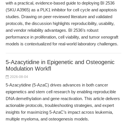
with a practical, evidence-based guide to deploying BI 2536
(SKU A3965) as a PLK1 inhibitor for cell cycle and apoptosis
studies. Drawing on peer-reviewed literature and validated
protocols, the discussion highlights reproducibility, usability,
and vendor reliability advantages. BI 2536’s robust
performance in proliferation, cell viability, and tumor xenograft
models is contextualized for real-world laboratory challenges.
5-Azacytidine in Epigenetic and Osteogenic
Modulation Workfl
2026-08-04
5-Azacytidine (5-AzaC) drives advances in both cancer
epigenetics and stem cell research by enabling reproducible
DNA demethylation and gene reactivation. This article delivers
actionable protocols, troubleshooting strategies, and expert
insights for maximizing 5-AzaC’s impact across leukemia,
multiple myeloma, and osteogenesis models.