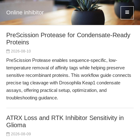
Online inhibitor
PreScission Protease for Condensate-Ready
Proteins
2026-08-10
PreScission Protease enables sequence-specific, low-
temperature removal of affinity tags while helping preserve
sensitive recombinant proteins. This workflow guide connects
precise tag cleavage with Drosophila Keap1 condensate
assays, offering practical setup, optimization, and
troubleshooting guidance.
ATRX Loss and RTK Inhibitor Sensitivity in
Glioma
2026-08-09