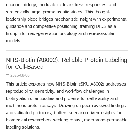
channel biology, modulate cellular stress responses, and
strategically target prometastatic states. This thought-
leadership piece bridges mechanistic insight with experimental
guidance and competitive positioning, framing DIDS as a
linchpin for next-generation oncology and neurovascular
models.
NHS-Biotin (A8002): Reliable Protein Labeling
for Cell-Based
2026-08-05
This article explores how NHS-Biotin (SKU A8002) addresses
reproducibility, sensitivity, and workflow challenges in
biotinylation of antibodies and proteins for cell viability and
multimeric protein assays. Drawing on peer-reviewed findings
and validated protocols, it offers scenario-driven insights for
biomedical researchers seeking robust, membrane-permeable
labeling solutions.