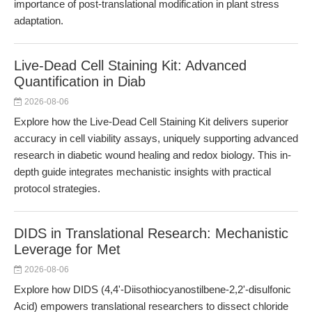
importance of post-translational modification in plant stress
adaptation.
Live-Dead Cell Staining Kit: Advanced
Quantification in Diab
2026-08-06
Explore how the Live-Dead Cell Staining Kit delivers superior
accuracy in cell viability assays, uniquely supporting advanced
research in diabetic wound healing and redox biology. This in-
depth guide integrates mechanistic insights with practical
protocol strategies.
DIDS in Translational Research: Mechanistic
Leverage for Met
2026-08-06
Explore how DIDS (4,4'-Diisothiocyanostilbene-2,2'-disulfonic
Acid) empowers translational researchers to dissect chloride