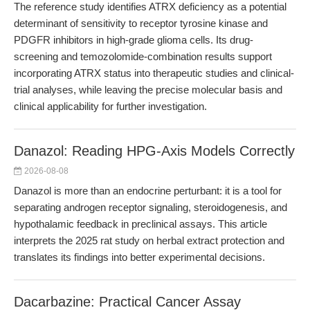
The reference study identifies ATRX deficiency as a potential
determinant of sensitivity to receptor tyrosine kinase and
PDGFR inhibitors in high-grade glioma cells. Its drug-
screening and temozolomide-combination results support
incorporating ATRX status into therapeutic studies and clinical-
trial analyses, while leaving the precise molecular basis and
clinical applicability for further investigation.
Danazol: Reading HPG-Axis Models Correctly
2026-08-08
Danazol is more than an endocrine perturbant: it is a tool for
separating androgen receptor signaling, steroidogenesis, and
hypothalamic feedback in preclinical assays. This article
interprets the 2025 rat study on herbal extract protection and
translates its findings into better experimental decisions.
Dacarbazine: Practical Cancer Assay