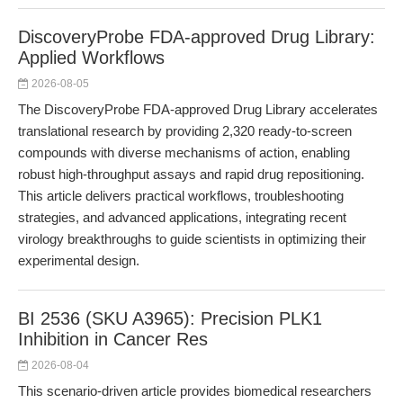
DiscoveryProbe FDA-approved Drug Library:
Applied Workflows
2026-08-05
The DiscoveryProbe FDA-approved Drug Library accelerates
translational research by providing 2,320 ready-to-screen
compounds with diverse mechanisms of action, enabling
robust high-throughput assays and rapid drug repositioning.
This article delivers practical workflows, troubleshooting
strategies, and advanced applications, integrating recent
virology breakthroughs to guide scientists in optimizing their
experimental design.
BI 2536 (SKU A3965): Precision PLK1
Inhibition in Cancer Res
2026-08-04
This scenario-driven article provides biomedical researchers