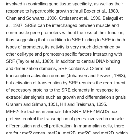
involved in controlling gene tissue specificity, as well as their
response to hypertrophic growth stimuli Boxer et al., 1989,
Chen and Schwartz, 1996, Croissant et al., 1996, Belaguli et
al., 1997. SREs can be interchanged between muscle and
non-muscle gene promoters without the loss of their function,
thus suggesting that in addition to SRF binding to SRE in both
types of promoters, its activity is very much determined by
other cell-type and promoter-specific factors interacting with
SRF (Taylor et al., 1989). In addition to central DNA binding
and dimerization domains, SRF contains a C-terminal
transcription activation domain (Johansen and Prywes, 1993),
but activation of transcription by SRF requires the recruitment
of accessory proteins to the SRE elements in response to
extracellular signals such as growth and differentiation signals
Graham and Gilman, 1991, Hill and Treisman, 1995.
MEF2-like factors in animals Like SRF, MEF2 MADS box
proteins control the transcription of genes involved in muscle
differentiation and cell proliferation. In mammalian cells, there
are four mef2 genes, mef2A, mef2B, mef2C and mef2D, which