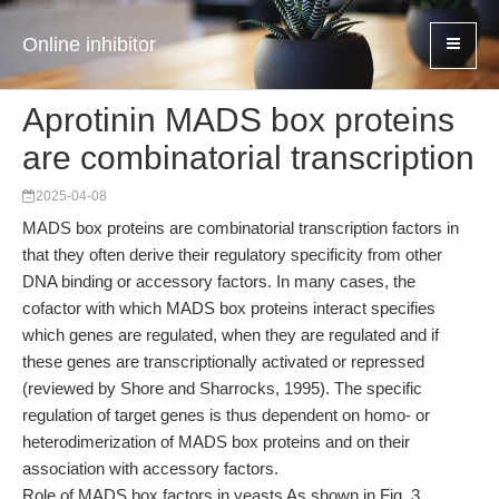
Online inhibitor
Aprotinin MADS box proteins
are combinatorial transcription
2025-04-08
MADS box proteins are combinatorial transcription factors in
that they often derive their regulatory specificity from other
DNA binding or accessory factors. In many cases, the
cofactor with which MADS box proteins interact specifies
which genes are regulated, when they are regulated and if
these genes are transcriptionally activated or repressed
(reviewed by Shore and Sharrocks, 1995). The specific
regulation of target genes is thus dependent on homo- or
heterodimerization of MADS box proteins and on their
association with accessory factors.
Role of MADS box factors in yeasts As shown in Fig. 3,