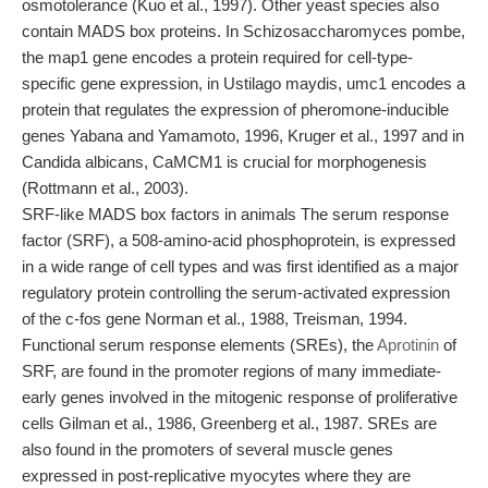
osmotolerance (Kuo et al., 1997). Other yeast species also
contain MADS box proteins. In Schizosaccharomyces pombe,
the map1 gene encodes a protein required for cell-type-
specific gene expression, in Ustilago maydis, umc1 encodes a
protein that regulates the expression of pheromone-inducible
genes Yabana and Yamamoto, 1996, Kruger et al., 1997 and in
Candida albicans, CaMCM1 is crucial for morphogenesis
(Rottmann et al., 2003).
SRF-like MADS box factors in animals The serum response
factor (SRF), a 508-amino-acid phosphoprotein, is expressed
in a wide range of cell types and was first identified as a major
regulatory protein controlling the serum-activated expression
of the c-fos gene Norman et al., 1988, Treisman, 1994.
Functional serum response elements (SREs), the
Aprotinin
of
SRF, are found in the promoter regions of many immediate-
early genes involved in the mitogenic response of proliferative
cells Gilman et al., 1986, Greenberg et al., 1987. SREs are
also found in the promoters of several muscle genes
expressed in post-replicative myocytes where they are