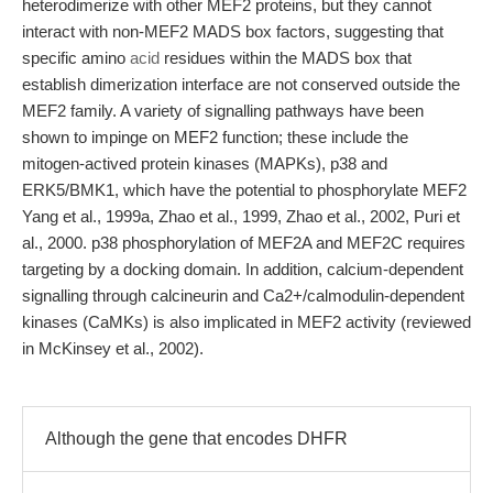
heterodimerize with other MEF2 proteins, but they cannot
interact with non-MEF2 MADS box factors, suggesting that
specific amino
acid
residues within the MADS box that
establish dimerization interface are not conserved outside the
MEF2 family. A variety of signalling pathways have been
shown to impinge on MEF2 function; these include the
mitogen-actived protein kinases (MAPKs), p38 and
ERK5/BMK1, which have the potential to phosphorylate MEF2
Yang et al., 1999a, Zhao et al., 1999, Zhao et al., 2002, Puri et
al., 2000. p38 phosphorylation of MEF2A and MEF2C requires
targeting by a docking domain. In addition, calcium-dependent
signalling through calcineurin and Ca2+/calmodulin-dependent
kinases (CaMKs) is also implicated in MEF2 activity (reviewed
in McKinsey et al., 2002).
Although the gene that encodes DHFR