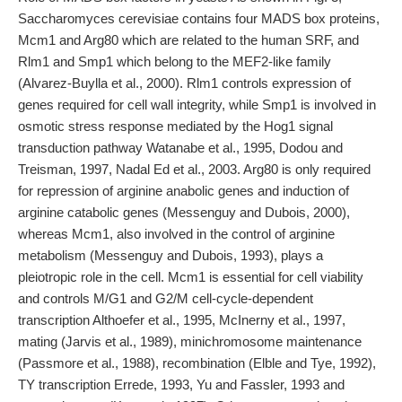
Saccharomyces cerevisiae contains four MADS box proteins,
Mcm1 and Arg80 which are related to the human SRF, and
Rlm1 and Smp1 which belong to the MEF2-like family
(Alvarez-Buylla et al., 2000). Rlm1 controls expression of
genes required for cell wall integrity, while Smp1 is involved in
osmotic stress response mediated by the Hog1 signal
transduction pathway Watanabe et al., 1995, Dodou and
Treisman, 1997, Nadal Ed et al., 2003. Arg80 is only required
for repression of arginine anabolic genes and induction of
arginine catabolic genes (Messenguy and Dubois, 2000),
whereas Mcm1, also involved in the control of arginine
metabolism (Messenguy and Dubois, 1993), plays a
pleiotropic role in the cell. Mcm1 is essential for cell viability
and controls M/G1 and G2/M cell-cycle-dependent
transcription Althoefer et al., 1995, McInerny et al., 1997,
mating (Jarvis et al., 1989), minichromosome maintenance
(Passmore et al., 1988), recombination (Elble and Tye, 1992),
TY transcription Errede, 1993, Yu and Fassler, 1993 and