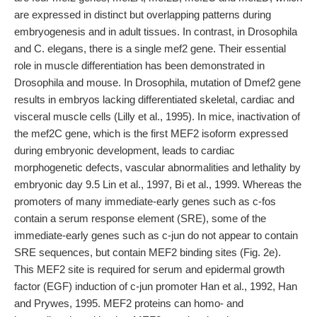
are expressed in distinct but overlapping patterns during
embryogenesis and in adult tissues. In contrast, in Drosophila
and C. elegans, there is a single mef2 gene. Their essential
role in muscle differentiation has been demonstrated in
Drosophila and mouse. In Drosophila, mutation of Dmef2 gene
results in embryos lacking differentiated skeletal, cardiac and
visceral muscle cells (Lilly et al., 1995). In mice, inactivation of
the mef2C gene, which is the first MEF2 isoform expressed
during embryonic development, leads to cardiac
morphogenetic defects, vascular abnormalities and lethality by
embryonic day 9.5 Lin et al., 1997, Bi et al., 1999. Whereas the
promoters of many immediate-early genes such as c-fos
contain a serum response element (SRE), some of the
immediate-early genes such as c-jun do not appear to contain
SRE sequences, but contain MEF2 binding sites (Fig. 2e).
This MEF2 site is required for serum and epidermal growth
factor (EGF) induction of c-jun promoter Han et al., 1992, Han
and Prywes, 1995. MEF2 proteins can homo- and