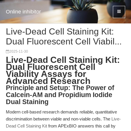
Online inhibitor
Live-Dead Cell Staining Kit:
Dual Fluorescent Cell Viabil...
2025-11-30
Live-Dead Cell Staining Kit:
Dual Fluorescent Cell
Viability Assays for
Advanced Research
Principle and Setup: The Power of
Calcein-AM and Propidium Iodide
Dual Staining
Modern cell-based research demands reliable, quantitative
discrimination between viable and non-viable cells. The
Live-
Dead Cell Staining Kit
from APExBIO answers this call by