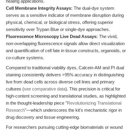
healing applications.
Cell Membrane Integrity Assays:
The dual-dye system
serves as a sensitive indicator of membrane disruption during
physical, chemical, or biological stress, offering superior
sensitivity over Trypan Blue or single-dye approaches.
Fluorescence Microscopy Live Dead Assays:
The vivid,
non-overlapping fluorescence signals allow direct visualization
and quantification of cell fate in tissue constructs, organoids, or
co-culture systems.
Compared to traditional viability dyes, Calcein-AM and PI dual
staining consistently delivers >95% accuracy in distinguishing
live from dead cells across diverse cell lines and primary
cultures (
see comparative data
). This precision is critical for
high-content screening and translational studies, as highlighted
in the thought-leadership piece "
Revolutionizing Translational
Research
"—which underscores the kit's mechanistic rigor in
drug discovery and tissue engineering.
For researchers pursuing cutting-edge biomaterials or wound