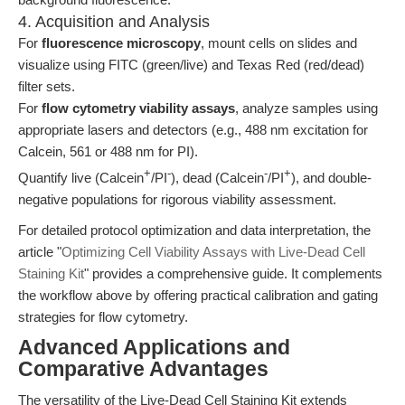
4. Acquisition and Analysis
For
fluorescence microscopy
, mount cells on slides and
visualize using FITC (green/live) and Texas Red (red/dead)
filter sets.
For
flow cytometry viability assays
, analyze samples using
appropriate lasers and detectors (e.g., 488 nm excitation for
Calcein, 561 or 488 nm for PI).
+
-
-
+
Quantify live (Calcein
/PI
), dead (Calcein
/PI
), and double-
negative populations for rigorous viability assessment.
For detailed protocol optimization and data interpretation, the
article "
Optimizing Cell Viability Assays with Live-Dead Cell
Staining Kit
" provides a comprehensive guide. It complements
the workflow above by offering practical calibration and gating
strategies for flow cytometry.
Advanced Applications and
Comparative Advantages
The versatility of the Live-Dead Cell Staining Kit extends