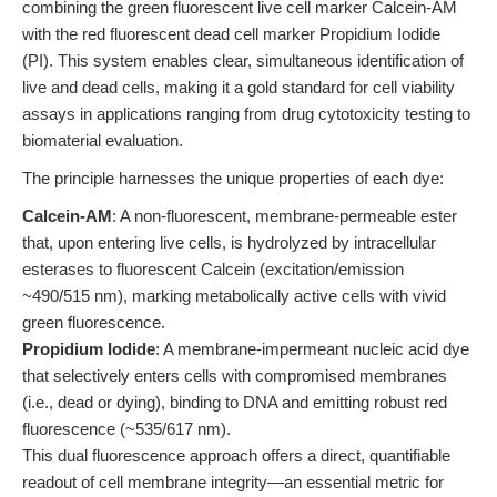
combining the green fluorescent live cell marker Calcein-AM
with the red fluorescent dead cell marker Propidium Iodide
(PI). This system enables clear, simultaneous identification of
live and dead cells, making it a gold standard for cell viability
assays in applications ranging from drug cytotoxicity testing to
biomaterial evaluation.
The principle harnesses the unique properties of each dye:
Calcein-AM
: A non-fluorescent, membrane-permeable ester
that, upon entering live cells, is hydrolyzed by intracellular
esterases to fluorescent Calcein (excitation/emission
~490/515 nm), marking metabolically active cells with vivid
green fluorescence.
Propidium Iodide
: A membrane-impermeant nucleic acid dye
that selectively enters cells with compromised membranes
(i.e., dead or dying), binding to DNA and emitting robust red
fluorescence (~535/617 nm).
This dual fluorescence approach offers a direct, quantifiable
readout of cell membrane integrity—an essential metric for