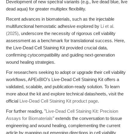
Development of new spectral variants (e.g., live dead blue, live
dead aqua) for greater multiplex flexibility.
Recent advances in biomaterials, such as the injectable
multifunctional hemostatic adhesive explored by
Li et al.
(2025)
, underscore the necessity of rigorous cell viability
assessment as a benchmark for translational success. Here,
the Live-Dead Cell Staining Kit provided crucial data,
confirming cytocompatibility and guiding next-generation
wound healing strategies.
For researchers seeking to adopt or upgrade their cell viability
workflows, APExBIO’s Live-Dead Cell Staining Kit offers a
validated, scalable, and publication-ready solution. To learn
more about the kit and explore technical datasheets, visit the
official
Live-Dead Cell Staining Kit product page
.
For further reading, "
Live-Dead Cell Staining Kit: Precision
Assays for Biomaterials
" extends the conversation to tissue
engineering and wound healing, complementing the current
article by mapping out emerging directions in cell viability