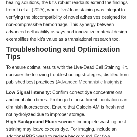
healing solutions, the kit's robust readouts extend the findings
from Li et al. (2025), where live/dead staining was integral to
verifying the biocompatibility of novel adhesives designed for
non-compressible hemorrhage. This synergy between
advanced cell viability assays and innovative material design
exemplifies the kit’s value as a translational research tool.
Troubleshooting and Optimization
Tips
To ensure optimal results with the Live-Dead Cell Staining Kit,
consider the following troubleshooting strategies, distilled from
published best practices (
Advanced Mechanistic Insights
):
Low Signal Intensity:
Confirm correct dye concentrations
and incubation times. Prolonged or insufficient incubation can
diminish fluorescence. Ensure that Calcein-AM is fresh and
not hydrolyzed due to improper storage.
High Background Fluorescence:
Incomplete washing post-
staining may leave excess dye. For imaging, include an
additional PBS wash to reduce background. For flow