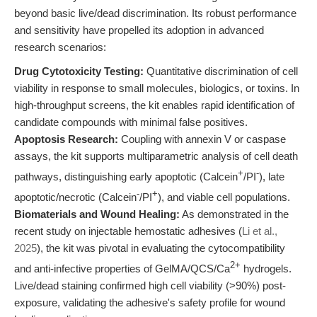
beyond basic live/dead discrimination. Its robust performance
and sensitivity have propelled its adoption in advanced
research scenarios:
Drug Cytotoxicity Testing:
Quantitative discrimination of cell
viability in response to small molecules, biologics, or toxins. In
high-throughput screens, the kit enables rapid identification of
candidate compounds with minimal false positives.
Apoptosis Research:
Coupling with annexin V or caspase
assays, the kit supports multiparametric analysis of cell death
+
-
pathways, distinguishing early apoptotic (Calcein
/PI
), late
-
+
apoptotic/necrotic (Calcein
/PI
), and viable cell populations.
Biomaterials and Wound Healing:
As demonstrated in the
recent study on injectable hemostatic adhesives (
Li et al.,
2025
), the kit was pivotal in evaluating the cytocompatibility
2+
and anti-infective properties of GelMA/QCS/Ca
hydrogels.
Live/dead staining confirmed high cell viability (>90%) post-
exposure, validating the adhesive's safety profile for wound