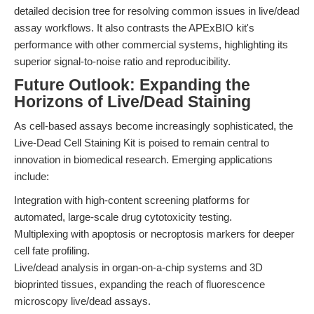
detailed decision tree for resolving common issues in live/dead
assay workflows. It also contrasts the APExBIO kit's
performance with other commercial systems, highlighting its
superior signal-to-noise ratio and reproducibility.
Future Outlook: Expanding the
Horizons of Live/Dead Staining
As cell-based assays become increasingly sophisticated, the
Live-Dead Cell Staining Kit is poised to remain central to
innovation in biomedical research. Emerging applications
include:
Integration with high-content screening platforms for
automated, large-scale drug cytotoxicity testing.
Multiplexing with apoptosis or necroptosis markers for deeper
cell fate profiling.
Live/dead analysis in organ-on-a-chip systems and 3D
bioprinted tissues, expanding the reach of fluorescence
microscopy live/dead assays.