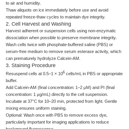
to air and humidity.
Thaw aliquots on ice immediately before use and avoid
repeated freeze-thaw cycles to maintain dye integrity.
2. Cell Harvest and Washing
Harvest adherent or suspension cells using non-enzymatic
dissociation when possible to preserve membrane integrity.
Wash cells twice with phosphate-buffered saline (PBS) or
serum-free medium to remove serum esterase activity, which
can prematurely hydrolyze Calcein-AM.
3. Staining Procedure
6
Resuspend cells at 0.5–1 × 10
cells/mL in PBS or appropriate
buffer.
Add Calcein-AM (final concentration: 1–2 μM) and PI (final
concentration: 1 μg/mL) directly to the cell suspension.
Incubate at 37°C for 10–20 min, protected from light. Gentle
mixing ensures uniform staining.
Optional: Wash once with PBS to remove excess dye,
particularly important for imaging applications to reduce
background fluorescence.