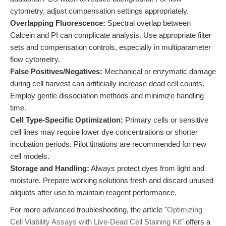
cytometry, adjust compensation settings appropriately.
Overlapping Fluorescence:
Spectral overlap between
Calcein and PI can complicate analysis. Use appropriate filter
sets and compensation controls, especially in multiparameter
flow cytometry.
False Positives/Negatives:
Mechanical or enzymatic damage
during cell harvest can artificially increase dead cell counts.
Employ gentle dissociation methods and minimize handling
time.
Cell Type-Specific Optimization:
Primary cells or sensitive
cell lines may require lower dye concentrations or shorter
incubation periods. Pilot titrations are recommended for new
cell models.
Storage and Handling:
Always protect dyes from light and
moisture. Prepare working solutions fresh and discard unused
aliquots after use to maintain reagent performance.
For more advanced troubleshooting, the article "
Optimizing
Cell Viability Assays with Live-Dead Cell Staining Kit
" offers a