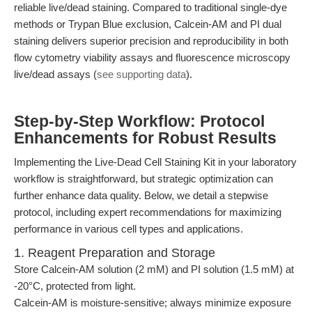
reliable live/dead staining. Compared to traditional single-dye
methods or Trypan Blue exclusion, Calcein-AM and PI dual
staining delivers superior precision and reproducibility in both
flow cytometry viability assays and fluorescence microscopy
live/dead assays (
see supporting data
).
Step-by-Step Workflow: Protocol
Enhancements for Robust Results
Implementing the Live-Dead Cell Staining Kit in your laboratory
workflow is straightforward, but strategic optimization can
further enhance data quality. Below, we detail a stepwise
protocol, including expert recommendations for maximizing
performance in various cell types and applications.
1. Reagent Preparation and Storage
Store Calcein-AM solution (2 mM) and PI solution (1.5 mM) at
-20°C, protected from light.
Calcein-AM is moisture-sensitive; always minimize exposure