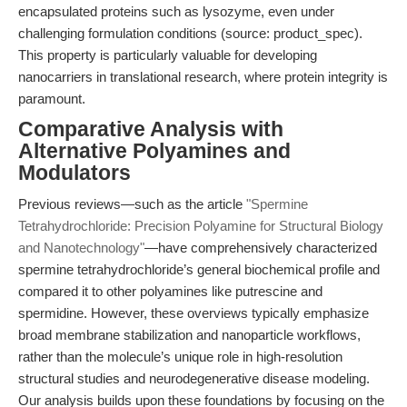
encapsulated proteins such as lysozyme, even under
challenging formulation conditions (source: product_spec).
This property is particularly valuable for developing
nanocarriers in translational research, where protein integrity is
paramount.
Comparative Analysis with
Alternative Polyamines and
Modulators
Previous reviews—such as the article
"Spermine
Tetrahydrochloride: Precision Polyamine for Structural Biology
and Nanotechnology"
—have comprehensively characterized
spermine tetrahydrochloride’s general biochemical profile and
compared it to other polyamines like putrescine and
spermidine. However, these overviews typically emphasize
broad membrane stabilization and nanoparticle workflows,
rather than the molecule’s unique role in high-resolution
structural studies and neurodegenerative disease modeling.
Our analysis builds upon these foundations by focusing on the