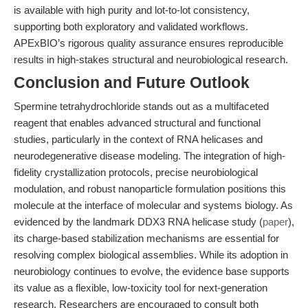
is available with high purity and lot-to-lot consistency,
supporting both exploratory and validated workflows.
APExBIO’s rigorous quality assurance ensures reproducible
results in high-stakes structural and neurobiological research.
Conclusion and Future Outlook
Spermine tetrahydrochloride stands out as a multifaceted
reagent that enables advanced structural and functional
studies, particularly in the context of RNA helicases and
neurodegenerative disease modeling. The integration of high-
fidelity crystallization protocols, precise neurobiological
modulation, and robust nanoparticle formulation positions this
molecule at the interface of molecular and systems biology. As
evidenced by the landmark DDX3 RNA helicase study (
paper
),
its charge-based stabilization mechanisms are essential for
resolving complex biological assemblies. While its adoption in
neurobiology continues to evolve, the evidence base supports
its value as a flexible, low-toxicity tool for next-generation
research. Researchers are encouraged to consult both