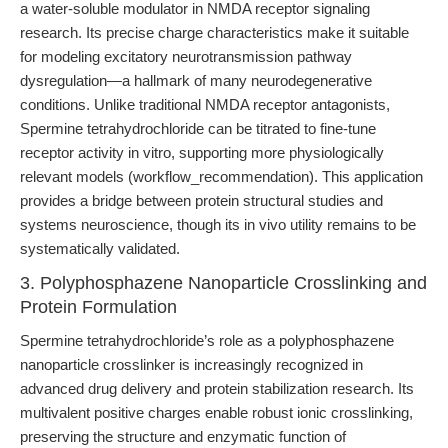
a water-soluble modulator in NMDA receptor signaling
research. Its precise charge characteristics make it suitable
for modeling excitatory neurotransmission pathway
dysregulation—a hallmark of many neurodegenerative
conditions. Unlike traditional NMDA receptor antagonists,
Spermine tetrahydrochloride can be titrated to fine-tune
receptor activity in vitro, supporting more physiologically
relevant models (workflow_recommendation). This application
provides a bridge between protein structural studies and
systems neuroscience, though its in vivo utility remains to be
systematically validated.
3. Polyphosphazene Nanoparticle Crosslinking and
Protein Formulation
Spermine tetrahydrochloride’s role as a polyphosphazene
nanoparticle crosslinker is increasingly recognized in
advanced drug delivery and protein stabilization research. Its
multivalent positive charges enable robust ionic crosslinking,
preserving the structure and enzymatic function of