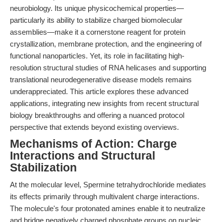
neurobiology. Its unique physicochemical properties—
particularly its ability to stabilize charged biomolecular
assemblies—make it a cornerstone reagent for protein
crystallization, membrane protection, and the engineering of
functional nanoparticles. Yet, its role in facilitating high-
resolution structural studies of RNA helicases and supporting
translational neurodegenerative disease models remains
underappreciated. This article explores these advanced
applications, integrating new insights from recent structural
biology breakthroughs and offering a nuanced protocol
perspective that extends beyond existing overviews.
Mechanisms of Action: Charge
Interactions and Structural
Stabilization
At the molecular level, Spermine tetrahydrochloride mediates
its effects primarily through multivalent charge interactions.
The molecule's four protonated amines enable it to neutralize
and bridge negatively charged phosphate groups on nucleic