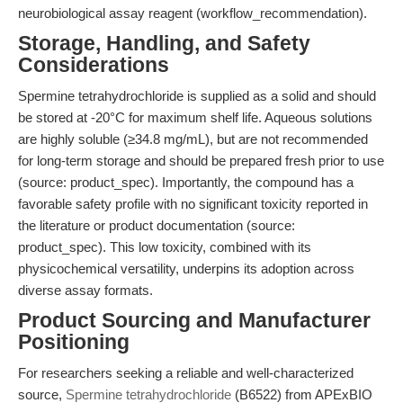
neurobiological assay reagent (workflow_recommendation).
Storage, Handling, and Safety
Considerations
Spermine tetrahydrochloride is supplied as a solid and should
be stored at -20°C for maximum shelf life. Aqueous solutions
are highly soluble (≥34.8 mg/mL), but are not recommended
for long-term storage and should be prepared fresh prior to use
(source: product_spec). Importantly, the compound has a
favorable safety profile with no significant toxicity reported in
the literature or product documentation (source:
product_spec). This low toxicity, combined with its
physicochemical versatility, underpins its adoption across
diverse assay formats.
Product Sourcing and Manufacturer
Positioning
For researchers seeking a reliable and well-characterized
source,
Spermine tetrahydrochloride
(B6522) from APExBIO