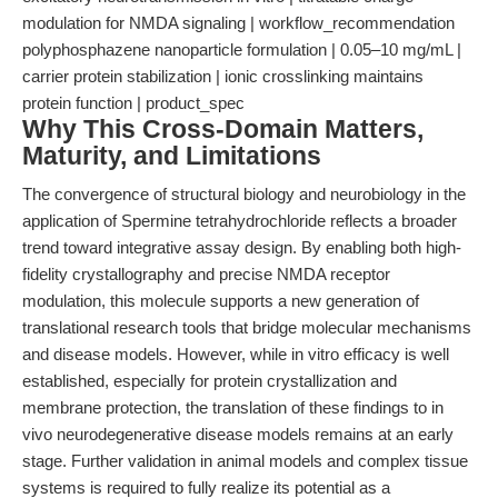
modulation for NMDA signaling | workflow_recommendation
polyphosphazene nanoparticle formulation | 0.05–10 mg/mL |
carrier protein stabilization | ionic crosslinking maintains
protein function | product_spec
Why This Cross-Domain Matters,
Maturity, and Limitations
The convergence of structural biology and neurobiology in the
application of Spermine tetrahydrochloride reflects a broader
trend toward integrative assay design. By enabling both high-
fidelity crystallography and precise NMDA receptor
modulation, this molecule supports a new generation of
translational research tools that bridge molecular mechanisms
and disease models. However, while in vitro efficacy is well
established, especially for protein crystallization and
membrane protection, the translation of these findings to in
vivo neurodegenerative disease models remains at an early
stage. Further validation in animal models and complex tissue
systems is required to fully realize its potential as a