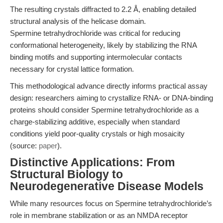
The resulting crystals diffracted to 2.2 Å, enabling detailed
structural analysis of the helicase domain.
Spermine tetrahydrochloride was critical for reducing
conformational heterogeneity, likely by stabilizing the RNA
binding motifs and supporting intermolecular contacts
necessary for crystal lattice formation.
This methodological advance directly informs practical assay
design: researchers aiming to crystallize RNA- or DNA-binding
proteins should consider Spermine tetrahydrochloride as a
charge-stabilizing additive, especially when standard
conditions yield poor-quality crystals or high mosaicity
(source:
paper
).
Distinctive Applications: From
Structural Biology to
Neurodegenerative Disease Models
While many resources focus on Spermine tetrahydrochloride’s
role in membrane stabilization or as an NMDA receptor