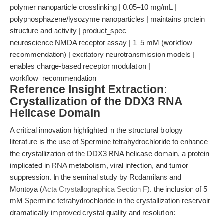
polymer nanoparticle crosslinking | 0.05–10 mg/mL |
polyphosphazene/lysozyme nanoparticles | maintains protein
structure and activity | product_spec
neuroscience NMDA receptor assay | 1–5 mM (workflow
recommendation) | excitatory neurotransmission models |
enables charge-based receptor modulation |
workflow_recommendation
Reference Insight Extraction:
Crystallization of the DDX3 RNA
Helicase Domain
A critical innovation highlighted in the structural biology
literature is the use of Spermine tetrahydrochloride to enhance
the crystallization of the DDX3 RNA helicase domain, a protein
implicated in RNA metabolism, viral infection, and tumor
suppression. In the seminal study by Rodamilans and
Montoya (
Acta Crystallographica Section F
), the inclusion of 5
mM Spermine tetrahydrochloride in the crystallization reservoir
dramatically improved crystal quality and resolution: