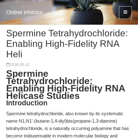
Online inhibitor
Spermine Tetrahydrochloride:
Enabling High-Fidelity RNA
Heli
2026-05-12
Spermine
Tetrahydrochloride:
Enabling High-Fidelity RNA
Helicase Studies
Introduction
Spermine tetrahydrochloride, also known by its systematic
name N1,N1'-(butane-1,4-diyl)bis(propane-1,3-diamine)
tetrahydrochloride, is a naturally occurring polyamine that has
become indispensable in modern molecular biology and