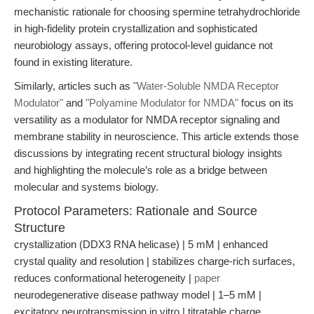
mechanistic rationale for choosing spermine tetrahydrochloride
in high-fidelity protein crystallization and sophisticated
neurobiology assays, offering protocol-level guidance not
found in existing literature.
Similarly, articles such as
"Water-Soluble NMDA Receptor
Modulator"
and
"Polyamine Modulator for NMDA"
focus on its
versatility as a modulator for NMDA receptor signaling and
membrane stability in neuroscience. This article extends those
discussions by integrating recent structural biology insights
and highlighting the molecule’s role as a bridge between
molecular and systems biology.
Protocol Parameters: Rationale and Source
Structure
crystallization (DDX3 RNA helicase) | 5 mM | enhanced
crystal quality and resolution | stabilizes charge-rich surfaces,
reduces conformational heterogeneity |
paper
neurodegenerative disease pathway model | 1–5 mM |
excitatory neurotransmission in vitro | titratable charge