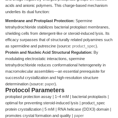
acids and anionic polymers. This charge-based mechanism
underlies its dual function:
Membrane and Protoplast Protection:
Spermine
tetrahydrochloride stabilizes bacterial protoplast membranes,
shielding cells from detergent-like or steroid-induced lysis. Its
efficacy surpasses that of structurally related polyamines such
as spermidine and putrescine (source:
product_spec
).
Protein and Nucleic Acid Structural Regulation:
By
modulating electrostatic interactions, spermine
tetrahydrochloride reduces conformational heterogeneity in
macromolecular assemblies—an essential prerequisite for
successful crystallization and high-resolution structure
determination (source:
paper
).
Protocol Parameters
protoplast protection assay | 1–4 mM | bacterial protoplasts |
optimal for preventing steroid-induced lysis | product_spec
protein crystallization | 5 mM | RNA helicase (DDX3) domain |
promotes crystal formation and quality |
paper