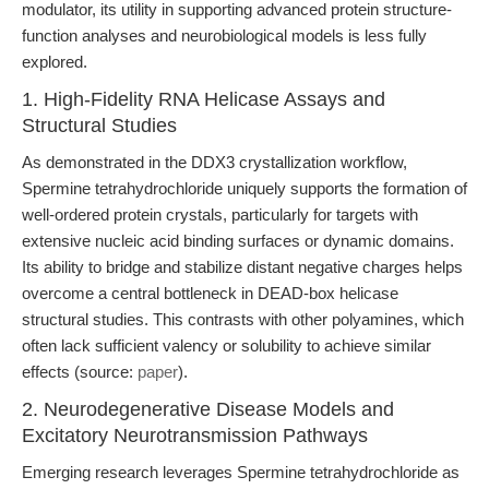
modulator, its utility in supporting advanced protein structure-
function analyses and neurobiological models is less fully
explored.
1. High-Fidelity RNA Helicase Assays and
Structural Studies
As demonstrated in the DDX3 crystallization workflow,
Spermine tetrahydrochloride uniquely supports the formation of
well-ordered protein crystals, particularly for targets with
extensive nucleic acid binding surfaces or dynamic domains.
Its ability to bridge and stabilize distant negative charges helps
overcome a central bottleneck in DEAD-box helicase
structural studies. This contrasts with other polyamines, which
often lack sufficient valency or solubility to achieve similar
effects (source:
paper
).
2. Neurodegenerative Disease Models and
Excitatory Neurotransmission Pathways
Emerging research leverages Spermine tetrahydrochloride as