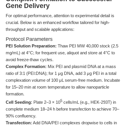
Gene Delivery
For optimal performance, attention to experimental detail is
crucial. Below is an enhanced workflow tailored for high-
throughput and scalable applications:
Protocol Parameters
PEI Solution Preparation:
Thaw PEI MW 40,000 stock (2.5
mg/mL) at 4°C; for frequent use, aliquot and store at 4°C to
avoid freeze-thaw cycles.
Complex Formation:
Mix PEI and plasmid DNA at a mass
ratio of 3:1 (PEI:DNA); for 1 μg DNA, add 3 μg PEI in a total
complexation volume of 100 μL serum-free medium. Incubate
for 15–20 min at room temperature to allow nanoparticle
formation.
5
Cell Seeding:
Plate 2–3 × 10
cells/mL (e.g., HEK-293T) in
complete medium 18–24 h before transfection to achieve 70–
90% confluency.
Transfection:
Add DNA/PEI complexes dropwise to cells in