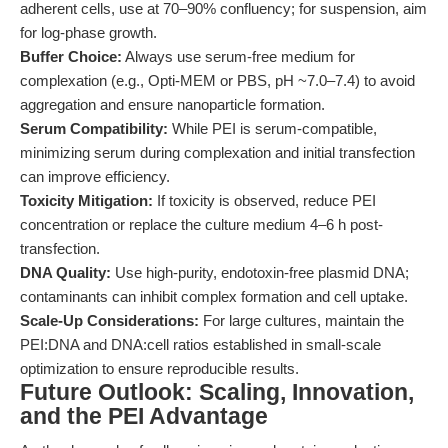
adherent cells, use at 70–90% confluency; for suspension, aim
for log-phase growth.
Buffer Choice:
Always use serum-free medium for
complexation (e.g., Opti-MEM or PBS, pH ~7.0–7.4) to avoid
aggregation and ensure nanoparticle formation.
Serum Compatibility:
While PEI is serum-compatible,
minimizing serum during complexation and initial transfection
can improve efficiency.
Toxicity Mitigation:
If toxicity is observed, reduce PEI
concentration or replace the culture medium 4–6 h post-
transfection.
DNA Quality:
Use high-purity, endotoxin-free plasmid DNA;
contaminants can inhibit complex formation and cell uptake.
Scale-Up Considerations:
For large cultures, maintain the
PEI:DNA and DNA:cell ratios established in small-scale
optimization to ensure reproducible results.
Future Outlook: Scaling, Innovation,
and the PEI Advantage