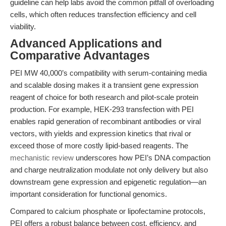
guideline can help labs avoid the common pitfall of overloading
cells, which often reduces transfection efficiency and cell
viability.
Advanced Applications and
Comparative Advantages
PEI MW 40,000’s compatibility with serum-containing media
and scalable dosing makes it a transient gene expression
reagent of choice for both research and pilot-scale protein
production. For example, HEK-293 transfection with PEI
enables rapid generation of recombinant antibodies or viral
vectors, with yields and expression kinetics that rival or
exceed those of more costly lipid-based reagents. The
mechanistic review
underscores how PEI’s DNA compaction
and charge neutralization modulate not only delivery but also
downstream gene expression and epigenetic regulation—an
important consideration for functional genomics.
Compared to calcium phosphate or lipofectamine protocols,
PEI offers a robust balance between cost, efficiency, and