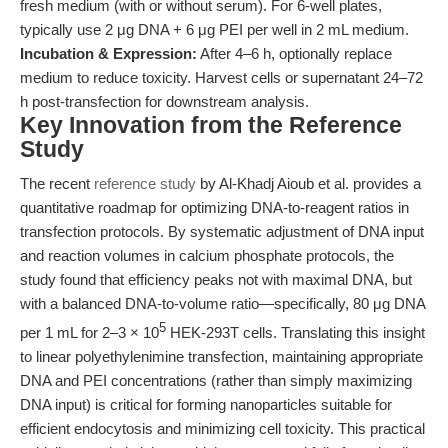
fresh medium (with or without serum). For 6-well plates,
typically use 2 μg DNA + 6 μg PEI per well in 2 mL medium.
Incubation & Expression:
After 4–6 h, optionally replace
medium to reduce toxicity. Harvest cells or supernatant 24–72
h post-transfection for downstream analysis.
Key Innovation from the Reference
Study
The recent
reference study
by Al-Khadj Aioub et al. provides a
quantitative roadmap for optimizing DNA-to-reagent ratios in
transfection protocols. By systematic adjustment of DNA input
and reaction volumes in calcium phosphate protocols, the
study found that efficiency peaks not with maximal DNA, but
with a balanced DNA-to-volume ratio—specifically, 80 μg DNA
5
per 1 mL for 2–3 × 10
HEK-293T cells. Translating this insight
to linear polyethylenimine transfection, maintaining appropriate
DNA and PEI concentrations (rather than simply maximizing
DNA input) is critical for forming nanoparticles suitable for
efficient endocytosis and minimizing cell toxicity. This practical