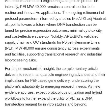
As the demands of cell engineering and protein production
intensify, PEI MW 40,000 remains a central tool for both
routine and innovative applications. The ongoing refinement of
protocol parameters, informed by studies like
Al-Khadj Aioub et
al.
, points toward a future where DNA transfection can be
tuned for precise expression outcomes, minimal cytotoxicity,
and cost-effective scale-up. Notably, APExBIO’s validated
supply chain and QC standards for Polyethylenimine Linear
(PEI), MW 40,000 ensure consistency across experiments
and facilities, supporting translational research and industrial
bioprocessing alike.
For further mechanistic insight, the
complementary article
delves into recent nanoparticle engineering advances and their
implications for PEI-based gene delivery, underscoring the
platform’s adaptability to emerging research needs. As new
evidence accrues, expect protocol customization and hybrid
workflows to further expand the utility of PEI as a DNA
transfection reagent for in vitro studies and beyond.