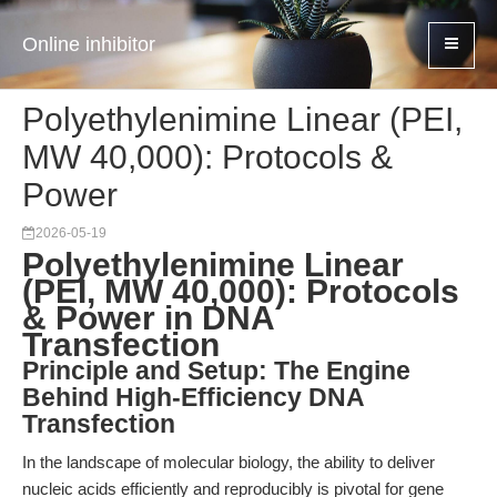
Online inhibitor
Polyethylenimine Linear (PEI,
MW 40,000): Protocols &
Power
2026-05-19
Polyethylenimine Linear
(PEI, MW 40,000): Protocols
& Power in DNA
Transfection
Principle and Setup: The Engine
Behind High-Efficiency DNA
Transfection
In the landscape of molecular biology, the ability to deliver
nucleic acids efficiently and reproducibly is pivotal for gene