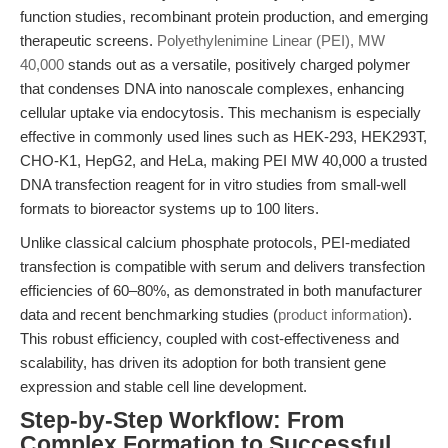
function studies, recombinant protein production, and emerging
therapeutic screens.
Polyethylenimine Linear (PEI), MW
40,000
stands out as a versatile, positively charged polymer
that condenses DNA into nanoscale complexes, enhancing
cellular uptake via endocytosis. This mechanism is especially
effective in commonly used lines such as HEK-293, HEK293T,
CHO-K1, HepG2, and HeLa, making PEI MW 40,000 a trusted
DNA transfection reagent for in vitro studies from small-well
formats to bioreactor systems up to 100 liters.
Unlike classical calcium phosphate protocols, PEI-mediated
transfection is compatible with serum and delivers transfection
efficiencies of 60–80%, as demonstrated in both manufacturer
data and recent benchmarking studies (
product information
).
This robust efficiency, coupled with cost-effectiveness and
scalability, has driven its adoption for both transient gene
expression and stable cell line development.
Step-by-Step Workflow: From
Complex Formation to Successful