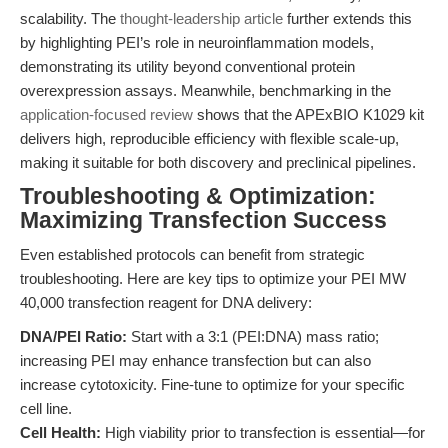
scalability. The
thought-leadership article
further extends this
by highlighting PEI’s role in neuroinflammation models,
demonstrating its utility beyond conventional protein
overexpression assays. Meanwhile, benchmarking in the
application-focused review
shows that the APExBIO K1029 kit
delivers high, reproducible efficiency with flexible scale-up,
making it suitable for both discovery and preclinical pipelines.
Troubleshooting & Optimization:
Maximizing Transfection Success
Even established protocols can benefit from strategic
troubleshooting. Here are key tips to optimize your PEI MW
40,000 transfection reagent for DNA delivery:
DNA/PEI Ratio:
Start with a 3:1 (PEI:DNA) mass ratio;
increasing PEI may enhance transfection but can also
increase cytotoxicity. Fine-tune to optimize for your specific
cell line.
Cell Health:
High viability prior to transfection is essential—for