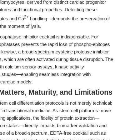
ardiomyocytes, derived from distinct cardiac progenitor
atures and functional properties. Detecting these
2+
rates and Ca
handling—demands the preservation of
m the moment of lysis.
phatase inhibitor cocktail is indispensable. For
osphatases prevents the rapid loss of phospho-epitopes
. Likewise, a broad-spectrum cysteine protease inhibitor
 which are often activated during tissue disruption. The
th calcium sensor assays, kinase activity
 studies—enabling seamless integration with
 cardiac models.
tters, Maturity, and Limitations
tem cell differentiation protocols is not merely technical;
ry in translational medicine. As stem cell platforms move
g applications, the fidelity of protein extraction—
ion states—directly impacts biomarker validation and
use of a broad-spectrum, EDTA-free cocktail such as