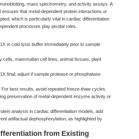
 immunoblotting, mass spectrometry, and activity assays. A
 ensures that metal-dependent protein interactions or
ted, which is particularly vital in cardiac differentiation
endent processes play pivotal roles.
1X in cold lysis buffer immediately prior to sample
y cells, mammalian cell lines, animal tissues, plant
1X final; adjust if sample protease or phosphatase
. For best results, avoid repeated freeze-thaw cycles.
iring preservation of metal-dependent enzyme activity or
tein analysis in cardiac differentiation models, add
vent artifactual dephosphorylation, as highlighted by
ferentiation from Existing