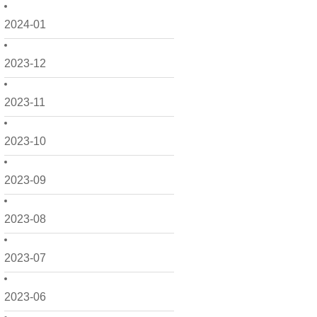
2024-01
2023-12
2023-11
2023-10
2023-09
2023-08
2023-07
2023-06