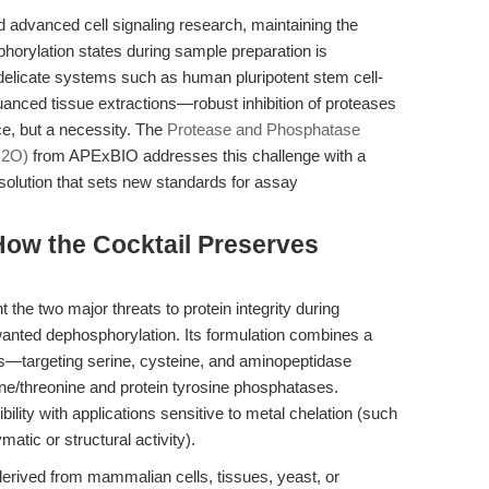
nd advanced cell signaling research, maintaining the
sphorylation states during sample preparation is
delicate systems such as human pluripotent stem cell-
nced tissue extractions—robust inhibition of proteases
ce, but a necessity. The
Protease and Phosphatase
H2O)
from APExBIO addresses this challenge with a
olution that sets new standards for assay
ow the Cocktail Preserves
t the two major threats to protein integrity during
wanted dephosphorylation. Its formulation combines a
s—targeting serine, cysteine, and aminopeptidase
ine/threonine and protein tyrosine phosphatases.
bility with applications sensitive to metal chelation (such
matic or structural activity).
erived from mammalian cells, tissues, yeast, or