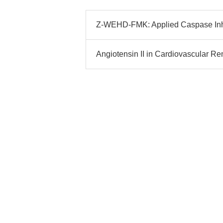
Z-WEHD-FMK: Applied Caspase Inhi
Angiotensin II in Cardiovascular Re