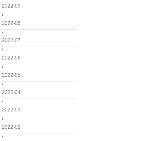
2022-09
2022-08
2022-07
2022-06
2022-05
2022-04
2022-03
2022-02