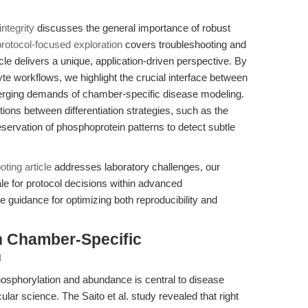
ntegrity
discusses the general importance of robust
protocol-focused exploration
covers troubleshooting and
cle delivers a unique, application-driven perspective. By
e workflows, we highlight the crucial interface between
merging demands of chamber-specific disease modeling.
ions between differentiation strategies, such as the
eservation of phosphoprotein patterns to detect subtle
oting article
addresses laboratory challenges, our
le for protocol decisions within advanced
e guidance for optimizing both reproducibility and
n Chamber-Specific
h
phosphorylation and abundance is central to disease
lar science. The Saito et al. study revealed that right