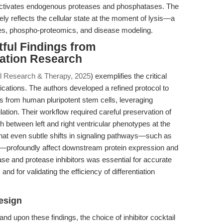
 inactivates endogenous proteases and phosphatases. The
ely reflects the cellular state at the moment of lysis—a
udies, phospho-proteomics, and disease modeling.
tful Findings from
iation Research
l Research & Therapy, 2025
) exemplifies the critical
fications. The authors developed a refined protocol to
es from human pluripotent stem cells, leveraging
ion. Their workflow required careful preservation of
sh between left and right ventricular phenotypes at the
hat even subtle shifts in signaling pathways—such as
—profoundly affect downstream protein expression and
se and protease inhibitors was essential for accurate
nd for validating the efficiency of differentiation
esign
and upon these findings, the choice of inhibitor cocktail