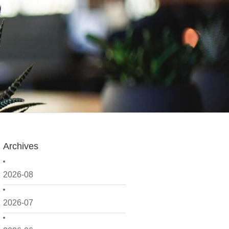
Archives
2026-08
2026-07