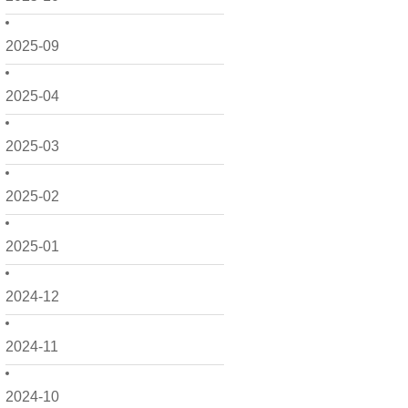
2025-09
2025-04
2025-03
2025-02
2025-01
2024-12
2024-11
2024-10