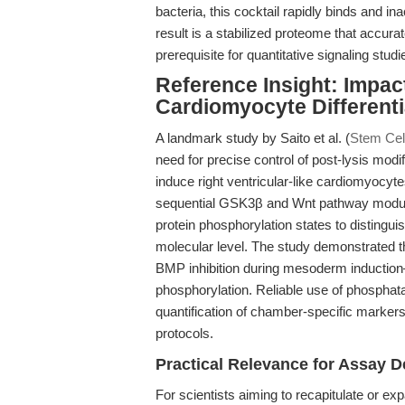
bacteria, this cocktail rapidly binds and
result is a stabilized proteome that accurat
prerequisite for quantitative signaling st
Reference Insight: Impac
Cardiomyocyte Different
A landmark study by Saito et al. (
Stem Cel
need for precise control of post-lysis modi
induce right ventricular-like cardiomyocyt
sequential GSK3β and Wnt pathway modulat
protein phosphorylation states to distingui
molecular level. The study demonstrated t
BMP inhibition during mesoderm induction
phosphorylation. Reliable use of phosphata
quantification of chamber-specific markers a
protocols.
Practical Relevance for Assay D
For scientists aiming to recapitulate or exp