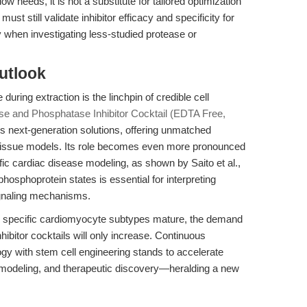
eeds, it is not a substitute for tailored optimization
st still validate inhibitor efficacy and specificity for
ly when investigating less-studied protease or
utlook
during extraction is the linchpin of credible cell
se and Phosphatase Inhibitor Cocktail (EDTA Free,
 next-generation solutions, offering unmatched
d tissue models. Its role becomes even more pronounced
c cardiac disease modeling, as shown by Saito et al.,
hosphoprotein states is essential for interpreting
ignaling mechanisms.
ng specific cardiomyocyte subtypes mature, the demand
hibitor cocktails will only increase. Continuous
logy with stem cell engineering stands to accelerate
 modeling, and therapeutic discovery—heralding a new