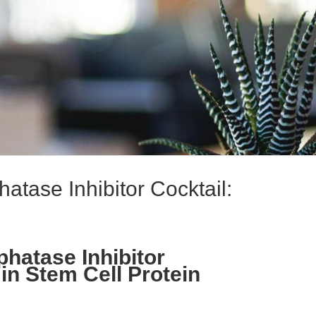
tase Inhibitor Cocktail:
hatase Inhibitor
 in Stem Cell Protein