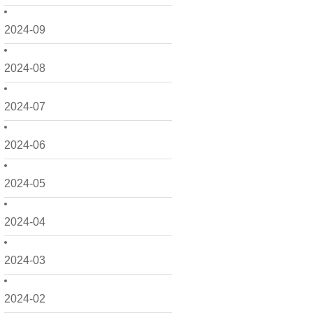
2024-09
2024-08
2024-07
2024-06
2024-05
2024-04
2024-03
2024-02