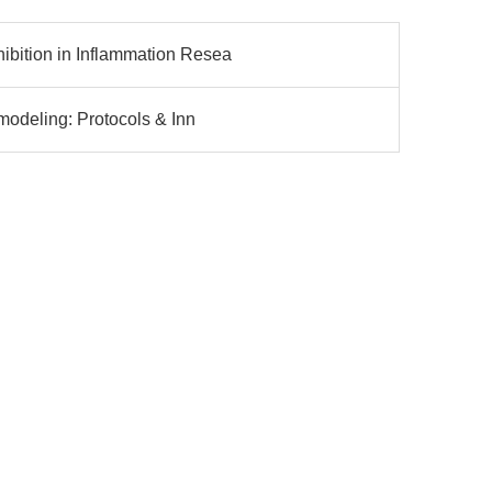
bition in Inflammation Resea
modeling: Protocols & Inn