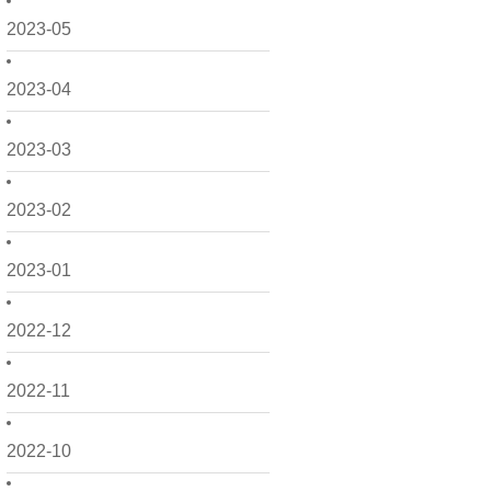
2023-05
2023-04
2023-03
2023-02
2023-01
2022-12
2022-11
2022-10