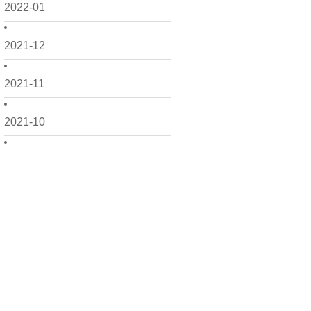
2022-01
2021-12
2021-11
2021-10
2021-09
2021-08
2021-07
2021-06