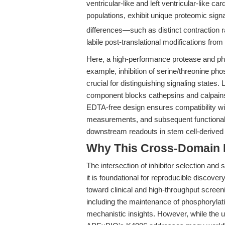
ventricular-like and left ventricular-like c
populations, exhibit unique proteomic sign
differences—such as distinct contraction 
labile post-translational modifications fro
Here, a high-performance protease and phos
example, inhibition of serine/threonine ph
crucial for distinguishing signaling states
component blocks cathepsins and calpains,
EDTA-free design ensures compatibility wi
measurements, and subsequent functional
downstream readouts in stem cell-derived
Why This Cross-Domain Ma
The intersection of inhibitor selection and s
it is foundational for reproducible discove
toward clinical and high-throughput screenin
including the maintenance of phosphorylat
mechanistic insights. However, while the 