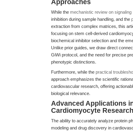
Approaches
While the
mechanistic review on signaling i
inhibition during sample handling, and the
extraction from complex matrices, this arti
focusing on stem cell-derived cardiomyocyt
biochemical inhibitor selection and the e
Unlike prior guides, we draw direct connect
GiWi protocol, and the need for precise pr
phenotypic distinctions.
Furthermore, while the
practical troublesho
approach emphasizes the scientific rationa
cardiovascular research, offering actionabl
biological relevance.
Advanced Applications i
Cardiomyocyte Researc
The ability to accurately analyze protein 
modeling and drug discovery in cardiovascu