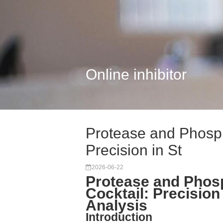
Online inhibitor
Protease and Phospha
Precision in St
2026-06-22
Protease and Phosp
Cocktail: Precision
Analysis
Introduction