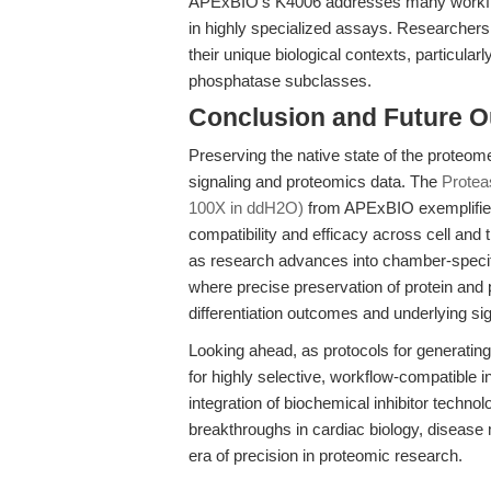
APExBIO's K4006 addresses many workflow n
in highly specialized assays. Researchers mu
their unique biological contexts, particular
phosphatase subclasses.
Conclusion and Future O
Preserving the native state of the proteome 
signaling and proteomics data. The
Protea
100X in ddH2O)
from APExBIO exemplifies
compatibility and efficacy across cell an
as research advances into chamber-specifi
where precise preservation of protein and p
differentiation outcomes and underlying s
Looking ahead, as protocols for generati
for highly selective, workflow-compatible in
integration of biochemical inhibitor techno
breakthroughs in cardiac biology, disease
era of precision in proteomic research.