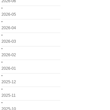
2026-06
2026-05
2026-04
2026-03
2026-02
2026-01
2025-12
2025-11
2025-10