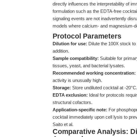
directly influences the interpretability of
formulation such as the EDTA-free cocktail
signaling events are not inadvertently disrup
models where calcium- and magnesium-dep
Protocol Parameters
Dilution for use:
Dilute the 100X stock to 
addition.
Sample compatibility:
Suitable for primar
tissues, yeast, and bacterial lysates.
Recommended working concentration:
activity is unusually high.
Storage:
Store undiluted cocktail at -20°C
EDTA exclusion:
Ideal for protocols requ
structural cofactors.
Application-specific note:
For phosphopro
cocktail immediately upon cell lysis to pre
Saito et al.
Comparative Analysis: Dif