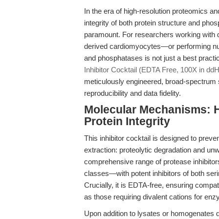
In the era of high-resolution proteomics a
integrity of both protein structure and pho
paramount. For researchers working with 
derived cardiomyocytes—or performing nua
and phosphatases is not just a best practi
Inhibitor Cocktail (EDTA Free, 100X in dd
meticulously engineered, broad-spectrum s
reproducibility and data fidelity.
Molecular Mechanisms: H
Protein Integrity
This inhibitor cocktail is designed to preven
extraction: proteolytic degradation and un
comprehensive range of protease inhibitor
classes—with potent inhibitors of both ser
Crucially, it is EDTA-free, ensuring compati
as those requiring divalent cations for enzy
Upon addition to lysates or homogenates d