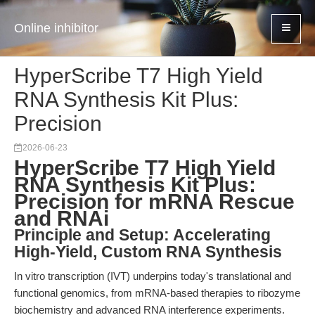
Online inhibitor
HyperScribe T7 High Yield
RNA Synthesis Kit Plus:
Precision
2026-06-23
HyperScribe T7 High Yield
RNA Synthesis Kit Plus:
Precision for mRNA Rescue
and RNAi
Principle and Setup: Accelerating
High-Yield, Custom RNA Synthesis
In vitro transcription (IVT) underpins today's translational and
functional genomics, from mRNA-based therapies to ribozyme
biochemistry and advanced RNA interference experiments.