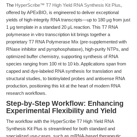
The
HyperScribe™ T7 High Yield RNA Synthesis Kit Plus
,
offered by APExBIO, is engineered to deliver exceptional
yields of high-integrity RNA transcripts—up to 180 μg from just
1 μg template in a standard 20 μL reaction. This T7 RNA
polymerase in vitro transcription kit brings together a
proprietary T7 RNA Polymerase Mix (pre-supplemented with
RNase inhibitor and pyrophosphatase), high-purity NTPs, and
optimized buffer chemistry, supporting synthesis of RNA
species ranging from 100 nt to 10 kb. Applications span from
capped and dye-labeled RNA synthesis for translation and
structural studies, to biotinylated probes and antisense RNA
production, positioning this kit at the heart of modern RNA
research workflows.
Step-by-Step Workflow: Enhancing
Experimental Flexibility and Yield
The workflow with the HyperScribe T7 High Yield RNA
Synthesis Kit Plus is streamlined for both standard and
specialized use-cases, such as mRNA-based therapeutic