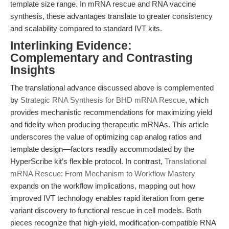
template size range. In mRNA rescue and RNA vaccine
synthesis, these advantages translate to greater consistency
and scalability compared to standard IVT kits.
Interlinking Evidence:
Complementary and Contrasting
Insights
The translational advance discussed above is complemented
by
Strategic RNA Synthesis for BHD mRNA Rescue
, which
provides mechanistic recommendations for maximizing yield
and fidelity when producing therapeutic mRNAs. This article
underscores the value of optimizing cap analog ratios and
template design—factors readily accommodated by the
HyperScribe kit’s flexible protocol. In contrast,
Translational
mRNA Rescue: From Mechanism to Workflow Mastery
expands on the workflow implications, mapping out how
improved IVT technology enables rapid iteration from gene
variant discovery to functional rescue in cell models. Both
pieces recognize that high-yield, modification-compatible RNA