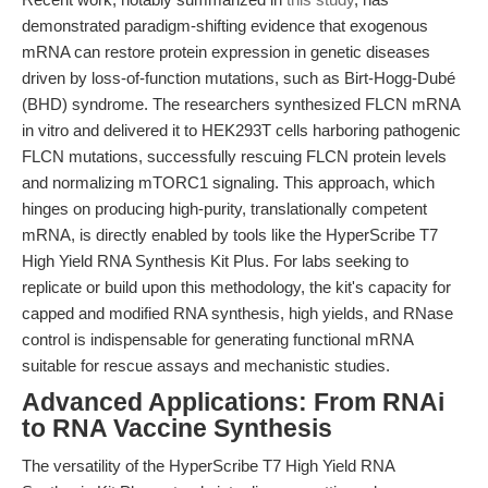
demonstrated paradigm-shifting evidence that exogenous
mRNA can restore protein expression in genetic diseases
driven by loss-of-function mutations, such as Birt-Hogg-Dubé
(BHD) syndrome. The researchers synthesized FLCN mRNA
in vitro and delivered it to HEK293T cells harboring pathogenic
FLCN mutations, successfully rescuing FLCN protein levels
and normalizing mTORC1 signaling. This approach, which
hinges on producing high-purity, translationally competent
mRNA, is directly enabled by tools like the HyperScribe T7
High Yield RNA Synthesis Kit Plus. For labs seeking to
replicate or build upon this methodology, the kit's capacity for
capped and modified RNA synthesis, high yields, and RNase
control is indispensable for generating functional mRNA
suitable for rescue assays and mechanistic studies.
Advanced Applications: From RNAi
to RNA Vaccine Synthesis
The versatility of the HyperScribe T7 High Yield RNA