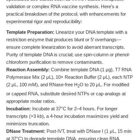
validation or complex RNA vaccine synthesis. Here’s a
practical breakdown of the protocol, with enhancements for
experimental rigor and reproducibility:
Template Preparation:
Linearize your DNA template with a
restriction enzyme that produces blunt or 5’ overhangs—
ensure complete linearization to avoid aberrant transcripts.
Purity of template DNA is crucial; use spin-column or phenol-
chloroform purification to remove contaminants.
Reaction Assembly:
Combine template DNA (1 μg), T7 RNA
Polymerase Mix (2 μL), 10× Reaction Buffer (2 μL), each NTP
(2 μL, 100 mM), and RNase-free H
O to 20 μL. For modified
2
or capped RNA, substitute desired NTPs or cap analogs at
appropriate molar ratios.
Incubation:
Incubate at 37°C for 2–4 hours. For longer
transcripts (>3 kb), a 4-hour incubation maximizes yield and
minimizes truncation.
DNase Treatment:
Post-IVT, treat with DNase I (1 μL, 15 min
at 37°C) to degrade template DNA, ensuring clean RNA