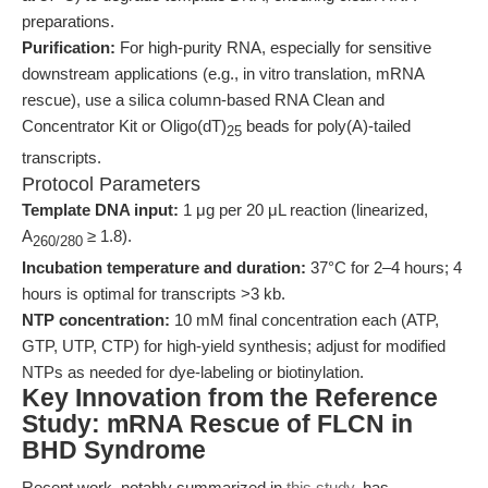
preparations.
Purification:
For high-purity RNA, especially for sensitive
downstream applications (e.g., in vitro translation, mRNA
rescue), use a silica column-based RNA Clean and
Concentrator Kit or Oligo(dT)
beads for poly(A)-tailed
25
transcripts.
Protocol Parameters
Template DNA input:
1 μg per 20 μL reaction (linearized,
A
≥ 1.8).
260/280
Incubation temperature and duration:
37°C for 2–4 hours; 4
hours is optimal for transcripts >3 kb.
NTP concentration:
10 mM final concentration each (ATP,
GTP, UTP, CTP) for high-yield synthesis; adjust for modified
NTPs as needed for dye-labeling or biotinylation.
Key Innovation from the Reference
Study: mRNA Rescue of FLCN in
BHD Syndrome
Recent work, notably summarized in
this study
, has