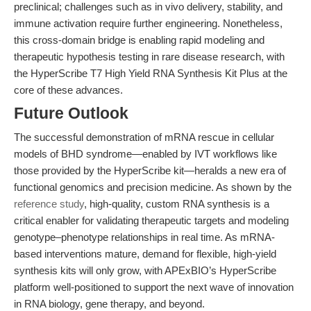
preclinical; challenges such as in vivo delivery, stability, and
immune activation require further engineering. Nonetheless,
this cross-domain bridge is enabling rapid modeling and
therapeutic hypothesis testing in rare disease research, with
the HyperScribe T7 High Yield RNA Synthesis Kit Plus at the
core of these advances.
Future Outlook
The successful demonstration of mRNA rescue in cellular
models of BHD syndrome—enabled by IVT workflows like
those provided by the HyperScribe kit—heralds a new era of
functional genomics and precision medicine. As shown by the
reference study
, high-quality, custom RNA synthesis is a
critical enabler for validating therapeutic targets and modeling
genotype–phenotype relationships in real time. As mRNA-
based interventions mature, demand for flexible, high-yield
synthesis kits will only grow, with APExBIO’s HyperScribe
platform well-positioned to support the next wave of innovation
in RNA biology, gene therapy, and beyond.