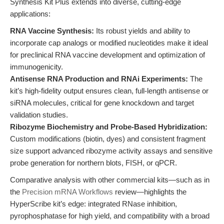
Synthesis Kit Plus extends into diverse, cutting-edge
applications:
RNA Vaccine Synthesis:
Its robust yields and ability to
incorporate cap analogs or modified nucleotides make it ideal
for preclinical RNA vaccine development and optimization of
immunogenicity.
Antisense RNA Production and RNAi Experiments:
The
kit’s high-fidelity output ensures clean, full-length antisense or
siRNA molecules, critical for gene knockdown and target
validation studies.
Ribozyme Biochemistry and Probe-Based Hybridization:
Custom modifications (biotin, dyes) and consistent fragment
size support advanced ribozyme activity assays and sensitive
probe generation for northern blots, FISH, or qPCR.
Comparative analysis with other commercial kits—such as in
the
Precision mRNA Workflows
review—highlights the
HyperScribe kit’s edge: integrated RNase inhibition,
pyrophosphatase for high yield, and compatibility with a broad