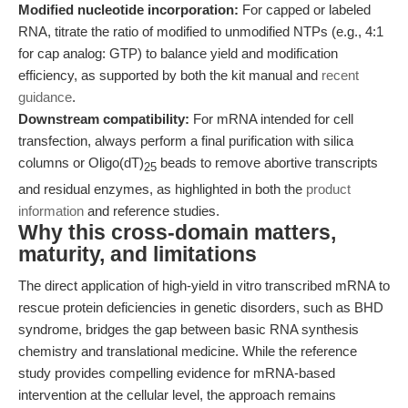
Modified nucleotide incorporation:
For capped or labeled
RNA, titrate the ratio of modified to unmodified NTPs (e.g., 4:1
for cap analog: GTP) to balance yield and modification
efficiency, as supported by both the kit manual and
recent
guidance
.
Downstream compatibility:
For mRNA intended for cell
transfection, always perform a final purification with silica
columns or Oligo(dT)
beads to remove abortive transcripts
25
and residual enzymes, as highlighted in both the
product
information
and reference studies.
Why this cross-domain matters,
maturity, and limitations
The direct application of high-yield in vitro transcribed mRNA to
rescue protein deficiencies in genetic disorders, such as BHD
syndrome, bridges the gap between basic RNA synthesis
chemistry and translational medicine. While the reference
study provides compelling evidence for mRNA-based
intervention at the cellular level, the approach remains