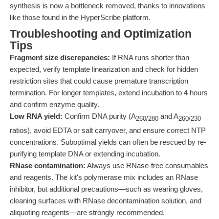
synthesis is now a bottleneck removed, thanks to innovations
like those found in the HyperScribe platform.
Troubleshooting and Optimization
Tips
Fragment size discrepancies:
If RNA runs shorter than
expected, verify template linearization and check for hidden
restriction sites that could cause premature transcription
termination. For longer templates, extend incubation to 4 hours
and confirm enzyme quality.
Low RNA yield:
Confirm DNA purity (A
and A
260/280
260/230
ratios), avoid EDTA or salt carryover, and ensure correct NTP
concentrations. Suboptimal yields can often be rescued by re-
purifying template DNA or extending incubation.
RNase contamination:
Always use RNase-free consumables
and reagents. The kit's polymerase mix includes an RNase
inhibitor, but additional precautions—such as wearing gloves,
cleaning surfaces with RNase decontamination solution, and
aliquoting reagents—are strongly recommended.