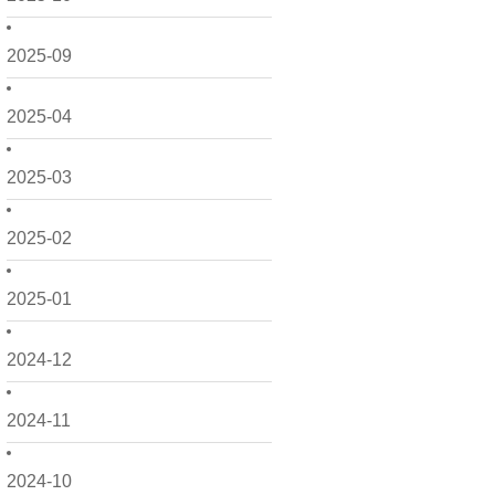
2025-09
2025-04
2025-03
2025-02
2025-01
2024-12
2024-11
2024-10