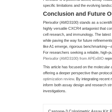
specific limitations and the evolving landsc
Conclusion and Future O
Plerixafor (AMD3100) stands as a scientifi
highly versatile CXCR4 antagonist that co
cell research, and immunology. The latest
while paving the way for future refinements
like A1 emerge, rigorous benchmarking—acr
For researchers seeking a reliable, high-p
Plerixafor (AMD3100) from APExBIO
repr
This article has focused on the molecular a
offering a deeper perspective than protoc
optimization review
. By integrating recent
inform both assay design and research stra
investigations.
Caspase-3 Colorimetric Assay Kit: P