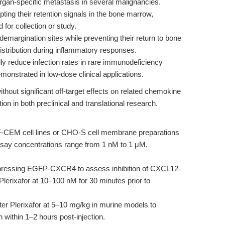
an-specific metastasis in several malignancies.
ting their retention signals in the bone marrow,
d for collection or study.
demargination sites while preventing their return to bone
stribution during inflammatory responses.
lly reduce infection rates in rare immunodeficiency
nstrated in low-dose clinical applications.
thout significant off-target effects on related chemokine
n in both preclinical and translational research.
EM cell lines or CHO-S cell membrane preparations
say concentrations range from 1 nM to 1 μM,
ressing EGFP-CXCR4 to assess inhibition of CXCL12-
Plerixafor at 10–100 nM for 30 minutes prior to
er Plerixafor at 5–10 mg/kg in murine models to
 within 1–2 hours post-injection.