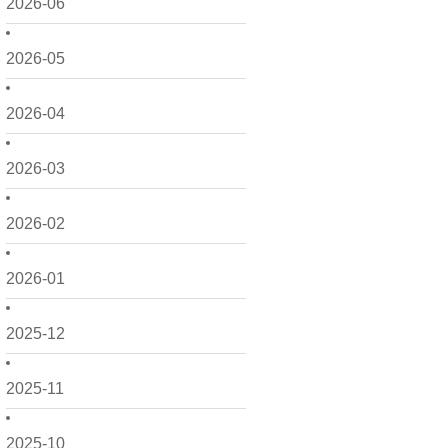
2026-06
2026-05
2026-04
2026-03
2026-02
2026-01
2025-12
2025-11
2025-10