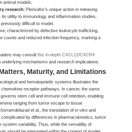
in animal models.
ry research:
Plerixafor’s unique action in releasing
 its utility to immunology and inflammation studies,
previously difficult to model.
 characterized by defective leukocyte trafficking,
e counts and reduced infection frequency, marking a
readers may consult
this in-depth CXCL12/CXCR4
 underlying mechanisms and research implications.
tters, Maturity, and Limitations
 oncological and hematopoietic systems illustrates the
chemokine receptor pathways. In cancer, the same
 governs stem cell and immune cell retention, enabling
omena ranging from tumor escape to tissue
orramdelazad et al., the translation of in vitro and
 complicated by differences in pharmacokinetics, tumor
stem variability. Thus, while the versatility of
uts should be interpreted within the context of model-