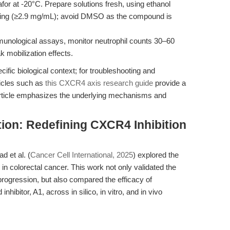
afor at -20°C. Prepare solutions fresh, using ethanol
ming (≥2.9 mg/mL); avoid DMSO as the compound is
unological assays, monitor neutrophil counts 30–60
k mobilization effects.
ecific biological context; for troubleshooting and
ticles such as
this CXCR4 axis research guide
provide a
rticle emphasizes the underlying mechanisms and
tion: Redefining CXCR4 Inhibition
 et al. (
Cancer Cell International, 2025
) explored the
in colorectal cancer. This work not only validated the
ogression, but also compared the efficacy of
nhibitor, A1, across in silico, in vitro, and in vivo