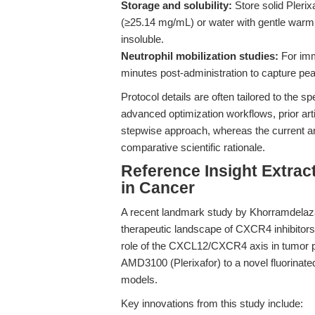
Storage and solubility:
Store solid Plerix
(≥25.14 mg/mL) or water with gentle war
insoluble.
Neutrophil mobilization studies:
For imm
minutes post-administration to capture pea
Protocol details are often tailored to the sp
advanced optimization workflows, prior ar
stepwise approach, whereas the current a
comparative scientific rationale.
Reference Insight Extrac
in Cancer
A recent landmark study by Khorramdelazad
therapeutic landscape of CXCR4 inhibitors 
role of the CXCL12/CXCR4 axis in tumor pr
AMD3100 (Plerixafor) to a novel fluorinated i
models.
Key innovations from this study include: