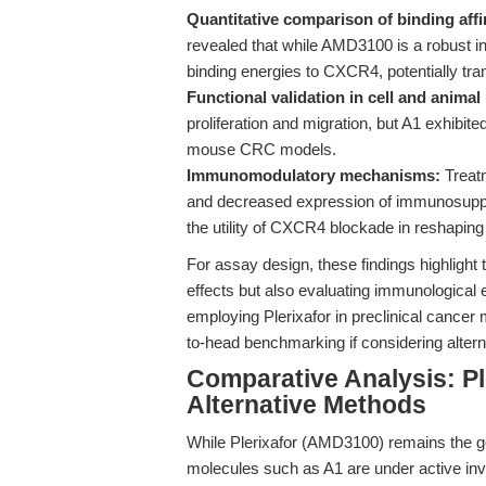
Quantitative comparison of binding affi
revealed that while AMD3100 is a robust in
binding energies to CXCR4, potentially trans
Functional validation in cell and animal
proliferation and migration, but A1 exhibite
mouse CRC models.
Immunomodulatory mechanisms:
Treatm
and decreased expression of immunosuppr
the utility of CXCR4 blockade in reshapin
For assay design, these findings highlight
effects but also evaluating immunological en
employing Plerixafor in preclinical cancer
to-head benchmarking if considering altern
Comparative Analysis: P
Alternative Methods
While Plerixafor (AMD3100) remains the 
molecules such as A1 are under active inve