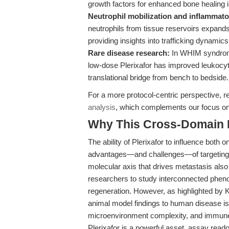
growth factors for enhanced bone healing 
Neutrophil mobilization and inflammato
neutrophils from tissue reservoirs expands
providing insights into trafficking dynamics 
Rare disease research:
In WHIM syndrome,
low-dose Plerixafor has improved leukocyt
translational bridge from bench to bedside.
For a more protocol-centric perspective, 
analysis
, which complements our focus on
Why This Cross-Domain Ma
The ability of Plerixafor to influence both
advantages—and challenges—of targeting 
molecular axis that drives metastasis also
researchers to study interconnected phen
regeneration. However, as highlighted by Kh
animal model findings to human disease is
microenvironment complexity, and immune sy
Plerixafor is a powerful asset, assay reado