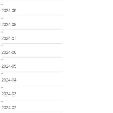
2024-09
2024-08
2024-07
2024-06
2024-05
2024-04
2024-03
2024-02