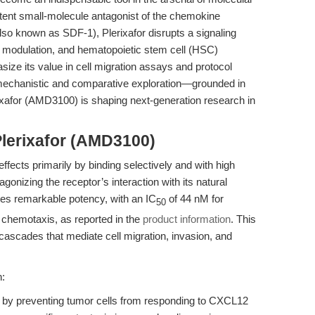
otent small-molecule antagonist of the chemokine
o known as SDF-1), Plerixafor disrupts a signaling
e modulation, and hematopoietic stem cell (HSC)
size its value in cell migration assays and protocol
ly mechanistic and comparative exploration—grounded in
rixafor (AMD3100) is shaping next-generation research in
Plerixafor (AMD3100)
effects primarily by binding selectively and with high
gonizing the receptor’s interaction with its natural
es remarkable potency, with an IC
of 44 nM for
50
hemotaxis, as reported in the
product information
. This
cascades that mediate cell migration, invasion, and
n:
is by preventing tumor cells from responding to CXCL12