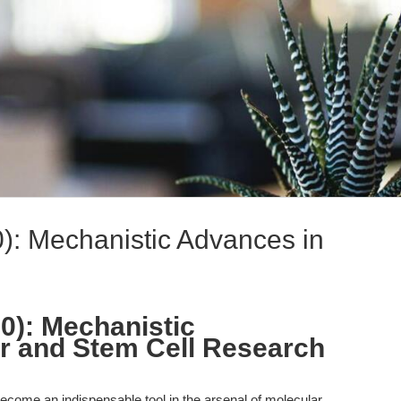
): Mechanistic Advances in
0): Mechanistic
r and Stem Cell Research
come an indispensable tool in the arsenal of molecular