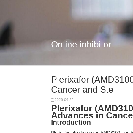
Online inhibitor
Plerixafor (AMD3100
Cancer and Ste
2026-06-26
Plerixafor (AMD310
Advances in Cance
Introduction
Plerixafor, also known as AMD3100, has be