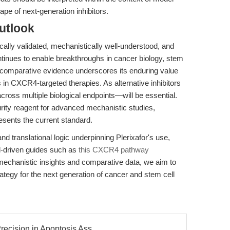
ape of next-generation inhibitors.
utlook
cally validated, mechanistically well-understood, and
ntinues to enable breakthroughs in cancer biology, stem
 comparative evidence underscores its enduring value
 in CXCR4-targeted therapies. As alternative inhibitors
oss multiple biological endpoints—will be essential.
urity reagent for advanced mechanistic studies,
esents the current standard.
nd translational logic underpinning Plerixafor's use,
ol-driven guides such as
this CXCR4 pathway
 mechanistic insights and comparative data, we aim to
tegy for the next generation of cancer and stem cell
recision in Apoptosis Ass