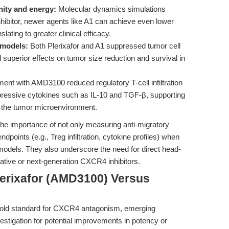
nity and energy:
Molecular dynamics simulations
hibitor, newer agents like A1 can achieve even lower
lating to greater clinical efficacy.
 models:
Both Plerixafor and A1 suppressed tumor cell
d superior effects on tumor size reduction and survival in
ent with AMD3100 reduced regulatory T-cell infiltration
essive cytokines such as IL-10 and TGF-β, supporting
g the tumor microenvironment.
 the importance of not only measuring anti-migratory
dpoints (e.g., Treg infiltration, cytokine profiles) when
 models. They also underscore the need for direct head-
ative or next-generation CXCR4 inhibitors.
lerixafor (AMD3100) Versus
gold standard for CXCR4 antagonism, emerging
stigation for potential improvements in potency or