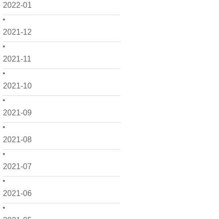
2022-01
2021-12
2021-11
2021-10
2021-09
2021-08
2021-07
2021-06