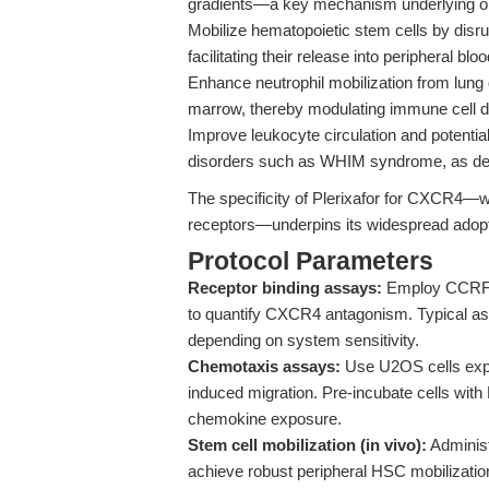
gradients—a key mechanism underlying org
Mobilize hematopoietic stem cells by disrup
facilitating their release into peripheral bloo
Enhance neutrophil mobilization from lung 
marrow, thereby modulating immune cell di
Improve leukocyte circulation and potentia
disorders such as WHIM syndrome, as demo
The specificity of Plerixafor for CXCR4—wi
receptors—underpins its widespread adoptio
Protocol Parameters
Receptor binding assays:
Employ CCRF-C
to quantify CXCR4 antagonism. Typical as
depending on system sensitivity.
Chemotaxis assays:
Use U2OS cells exp
induced migration. Pre-incubate cells with 
chemokine exposure.
Stem cell mobilization (in vivo):
Administ
achieve robust peripheral HSC mobilization