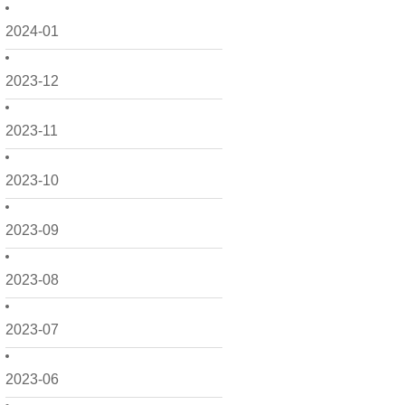
2024-01
2023-12
2023-11
2023-10
2023-09
2023-08
2023-07
2023-06