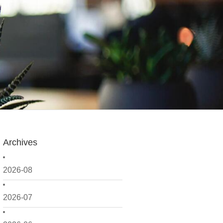
Archives
2026-08
2026-07