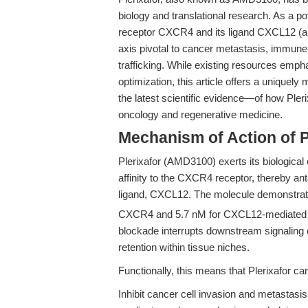
biology and translational research. As a p
receptor CXCR4 and its ligand CXCL12 (als
axis pivotal to cancer metastasis, immun
trafficking. While existing resources empha
optimization, this article offers a unique
the latest scientific evidence—of how Ple
oncology and regenerative medicine.
Mechanism of Action of 
Plerixafor (AMD3100) exerts its biological 
affinity to the CXCR4 receptor, thereby anta
ligand, CXCL12. The molecule demonstrat
CXCR4 and 5.7 nM for CXCL12-mediated c
blockade interrupts downstream signaling 
retention within tissue niches.
Functionally, this means that Plerixafor ca
Inhibit cancer cell invasion and metastas