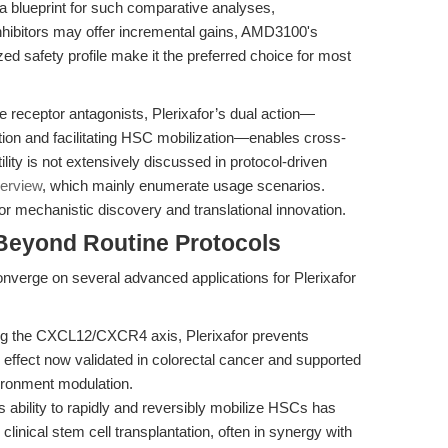
 a blueprint for such comparative analyses,
inhibitors may offer incremental gains, AMD3100's
ed safety profile make it the preferred choice for most
 receptor antagonists, Plerixafor’s dual action—
ation and facilitating HSC mobilization—enables cross-
lity is not extensively discussed in protocol-driven
erview
, which mainly enumerate usage scenarios.
r mechanistic discovery and translational innovation.
Beyond Routine Protocols
converge on several advanced applications for Plerixafor
g the CXCL12/CXCR4 axis, Plerixafor prevents
ffect now validated in colorectal cancer and supported
ironment modulation.
s ability to rapidly and reversibly mobilize HSCs has
clinical stem cell transplantation, often in synergy with