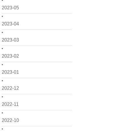
2023-05
2023-04
2023-03
2023-02
2023-01
2022-12
2022-11
2022-10