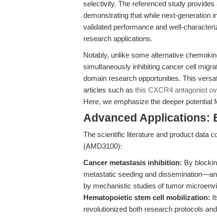
selectivity. The referenced study provides
demonstrating that while next-generation 
validated performance and well-characteriz
research applications.
Notably, unlike some alternative chemokine
simultaneously inhibiting cancer cell migr
domain research opportunities. This versati
articles such as
this CXCR4 antagonist ov
Here, we emphasize the deeper potential fo
Advanced Applications: 
The scientific literature and product data 
(AMD3100):
Cancer metastasis inhibition:
By blockin
metastatic seeding and dissemination—an e
by mechanistic studies of tumor microenv
Hematopoietic stem cell mobilization:
It
revolutionized both research protocols and 