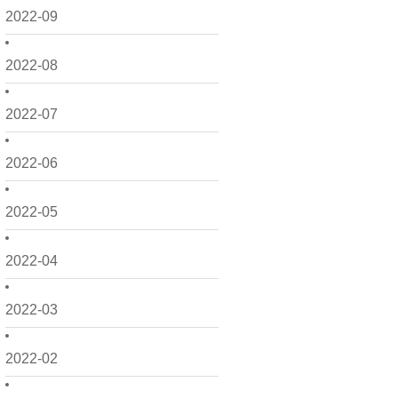
2022-09
2022-08
2022-07
2022-06
2022-05
2022-04
2022-03
2022-02