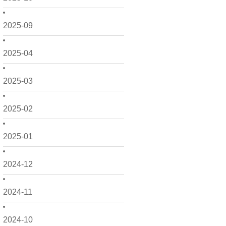
2025-09
2025-04
2025-03
2025-02
2025-01
2024-12
2024-11
2024-10