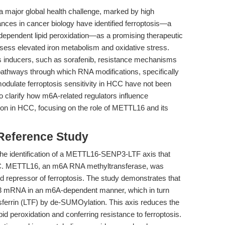
 major global health challenge, marked by high
nces in cancer biology have identified ferroptosis—a
n-dependent lipid peroxidation—as a promising therapeutic
ssess elevated iron metabolism and oxidative stress.
sis inducers, such as sorafenib, resistance mechanisms
 pathways through which RNA modifications, specifically
dulate ferroptosis sensitivity in HCC have not been
to clarify how m6A-related regulators influence
ion in HCC, focusing on the role of METTL16 and its
 Reference Study
n the identification of a METTL16-SENP3-LTF axis that
HCC. METTL16, an m6A RNA methyltransferase, was
d repressor of ferroptosis. The study demonstrates that
3 mRNA in an m6A-dependent manner, which in turn
ansferrin (LTF) by de-SUMOylation. This axis reduces the
ipid peroxidation and conferring resistance to ferroptosis.