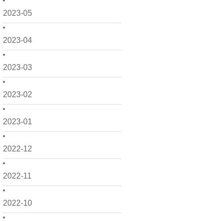
2023-05
2023-04
2023-03
2023-02
2023-01
2022-12
2022-11
2022-10