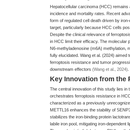
Hepatocellular carcinoma (HCC) remains a
incidence and mortality rates. Recent adva
form of regulated cell death driven by iro
target, particularly because HCC cells po
Despite the clinical relevance of ferropto
in HCC limit their efficacy. The molecular
N6-methyladenosine (m6A) methylation, mo
fully elucidated. Wang et al. (2024) aimed 
ferroptosis resistance and tumor progress
downstream effectors
(Wang et al., 2024)
.
Key Innovation from the
The central innovation of this study lies i
orchestrates ferroptosis resistance in 
characterized as a previously unrecognize
METTL16 enhances the stability of SENP
stabilizes the iron-binding protein lactotr
labile iron pool, mitigating iron-dependent l