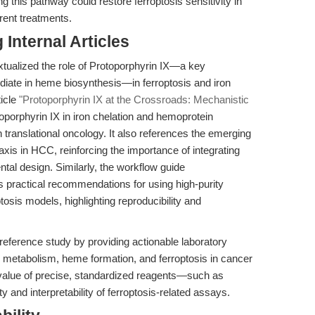
ing this pathway could restore ferroptosis sensitivity in
rent treatments.
Internal Articles
extualized the role of Protoporphyrin IX—a key
iate in heme biosynthesis—in ferroptosis and iron
ticle
"Protoporphyrin IX at the Crossroads: Mechanistic
oporphyrin IX in iron chelation and hemoprotein
 translational oncology. It also references the emerging
s in HCC, reinforcing the importance of integrating
tal design. Similarly, the workflow guide
 practical recommendations for using high-purity
ptosis models, highlighting reproducibility and
eference study by providing actionable laboratory
n metabolism, heme formation, and ferroptosis in cancer
 value of precise, standardized reagents—such as
 and interpretability of ferroptosis-related assays.