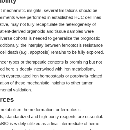
bility
t mechanistic insights, several limitations should be
periments were performed in established HCC cell lines
ive, may not fully recapitulate the heterogeneity of
patient-derived organoids and tissue samples were
 diverse cohorts is needed to generalize the prognostic
tionally, the interplay between ferroptosis resistance
ll death (e.g., apoptosis) remains to be fully explored.
ancer types or therapeutic contexts is promising but not
ed here is deeply intertwined with iron metabolism,
with dysregulated iron homeostasis or porphyria-related
cation of these mechanistic insights to other tumor
ental validation.
rces
 metabolism, heme formation, or ferroptosis
, standardized and high-purity reagents are essential.
 is widely utilized as a final intermediate of heme