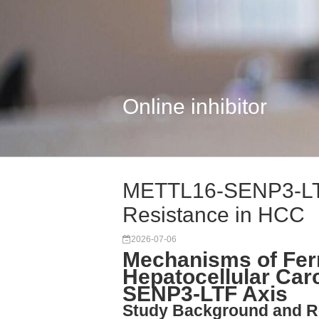
Online inhibitor
METTL16-SENP3-LTF 
Resistance in HCC
2026-07-06
Mechanisms of Ferr
Hepatocellular Ca
SENP3-LTF Axis
Study Background and R