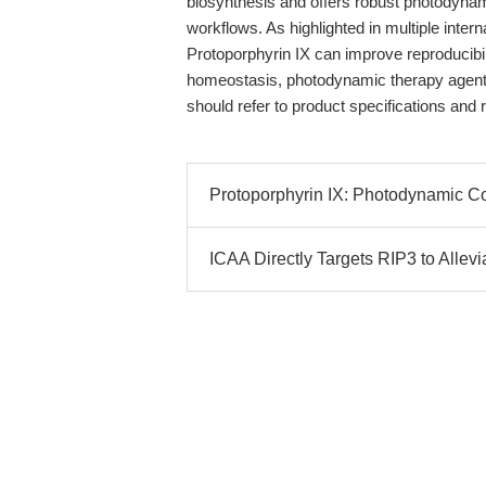
biosynthesis and offers robust photodynami
workflows. As highlighted in multiple inter
Protoporphyrin IX can improve reproducibili
homeostasis, photodynamic therapy agents
should refer to product specifications and 
Protoporphyrin IX: Photodynamic C
ICAA Directly Targets RIP3 to Allevi