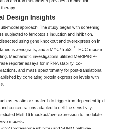
tion and iron metabolism provides a molecular
 therapy.
l Design Insights
lti-model approach. The study began with screening
 subjected to ferroptosis induction and inhibition.
 dissected using gene knockout and overexpression in
−/−
bcutaneous xenografts, and a MYC/Trp53
HCC mouse
ting. Mechanistic investigations utilized MeRIP/RIP-
ase reporter assays for mRNA stability, co-
teractions, and mass spectrometry for post-translational
tablished by correlating protein expression levels with
s.
ch as erastin or sorafenib to trigger iron-dependent lipid
and concentrations adapted to cell line sensitivity.
iated Mettl16 knockout/overexpression to modulate
 vivo models.
MG132 (proteasome inhibitor) and SUMO pathway