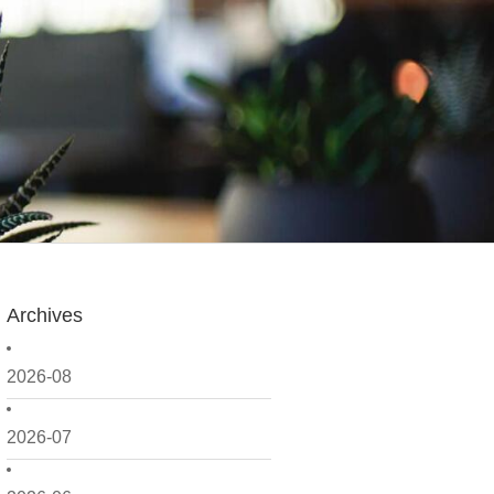
Archives
2026-08
2026-07