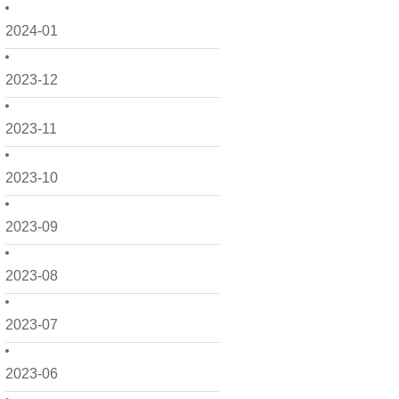
2024-01
2023-12
2023-11
2023-10
2023-09
2023-08
2023-07
2023-06