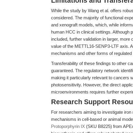
Limitations and Transfera
While the study by Wang et al. offers robus
considered. The majority of functional ex
and xenograft models, which, while informat
human HCC in clinical settings. Although 
included, further validation in larger, more
value of the METTL16-SENP3-LTF axis. Addi
mechanisms and other forms of regulated ce
Transferability of these findings to other c
guaranteed. The regulatory network identifi
making it particularly relevant to cancers 
photosensitivity. However, the direct appli
microenvironments requires further experim
Research Support Resou
For researchers aiming to investigate iron
mechanisms in cell-based or animal models
Protoporphyrin IX
(SKU B8225) from APExBIO