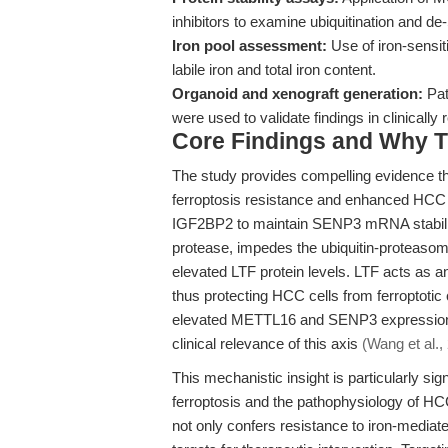
inhibitors to examine ubiquitination and d
Iron pool assessment:
Use of iron-sensit
labile iron and total iron content.
Organoid and xenograft generation:
Pat
were used to validate findings in clinically 
Core Findings and Why T
The study provides compelling evidence t
ferroptosis resistance and enhanced HCC ce
IGF2BP2 to maintain SENP3 mRNA stabili
protease, impedes the ubiquitin-proteasom
elevated LTF protein levels. LTF acts as an 
thus protecting HCC cells from ferroptotic
elevated METTL16 and SENP3 expression w
clinical relevance of this axis
(Wang et al.,
This mechanistic insight is particularly signi
ferroptosis and the pathophysiology of H
not only confers resistance to iron-mediate