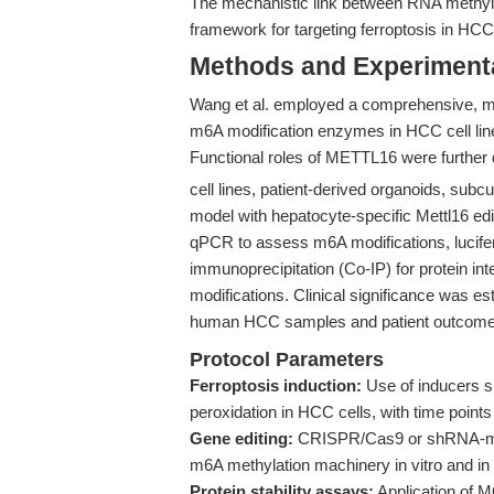
The mechanistic link between RNA methyla
framework for targeting ferroptosis in HCC
Methods and Experimenta
Wang et al. employed a comprehensive, mu
m6A modification enzymes in HCC cell lines
Functional roles of METTL16 were further
cell lines, patient-derived organoids, su
model with hepatocyte-specific Mettl16 edi
qPCR to assess m6A modifications, lucifer
immunoprecipitation (Co-IP) for protein in
modifications. Clinical significance was es
human HCC samples and patient outcome
Protocol Parameters
Ferroptosis induction:
Use of inducers su
peroxidation in HCC cells, with time points 
Gene editing:
CRISPR/Cas9 or shRNA-med
m6A methylation machinery in vitro and in
Protein stability assays:
Application of 