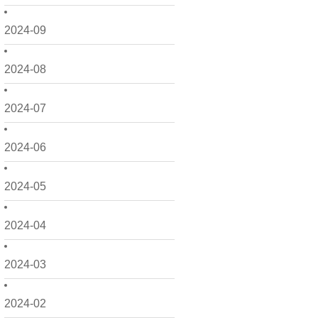
2024-09
2024-08
2024-07
2024-06
2024-05
2024-04
2024-03
2024-02