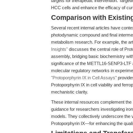
targets for therapeutic intervention. Target
HCC cells and enhance the efficacy of cur
Comparison with Existing 
Several recent internal articles have cont
photodynamic compound and final intermed
metabolism research. For example, the ar
Insights"
discusses the central role of Prot
assembly, bridging basic biochemistry with
significance of the METTL16-SENP3-LTF axi
molecular regulatory networks in experimen
"Protoporphyrin IX in Cell Assays"
provides
Protoporphyrin IX in cell viability and ferro
mechanistic clarity.
These internal resources complement the r
guidance for researchers investigating iro
models. They collectively underscore the
Protoporphyrin IX—for enhancing the quality