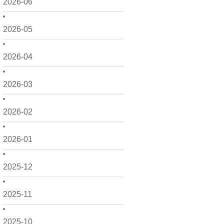
2026-06
2026-05
2026-04
2026-03
2026-02
2026-01
2025-12
2025-11
2025-10