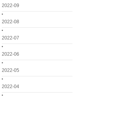
2022-09
2022-08
2022-07
2022-06
2022-05
2022-04
2022-03
2022-02