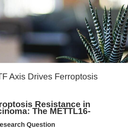
Axis Drives Ferroptosis
optosis Resistance in
rcinoma: The METTL16-
esearch Question