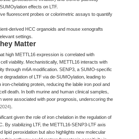
e-SUMOylation effects on LTF.
ive fluorescent probes or colorimetric assays to quantify
ient-derived HCC organoids and mouse xenografts
relevant settings.
hey Matter
hat high METTL16 expression is correlated with
ll viability. Mechanistically, METTL16 interacts with
ty through m6A modification. SENP3, a SUMO-specific
e degradation of LTF via de-SUMOylation, leading to
iron-chelating protein, reducing the labile iron pool and
 cell death. In both murine and human clinical samples,
ere associated with poor prognosis, underscoring the
 2024)
.
ficant given the role of iron chelation in the regulation of
CC. By stabilizing LTF, the METTL16-SENP3-LTF axis
d lipid peroxidation but also highlights new molecular