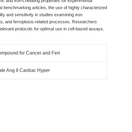
c and iron-chelating properties for experimental
nal benchmarking articles, the use of highly characterized
ty and sensitivity in studies examining iron
, and ferroptosis-related processes. Researchers
relevant protocols for optimal use in cell-based assays.
ompound for Cancer and Ferr
ate Ang II Cardiac Hyper