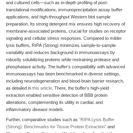
and cultured cells—such as in-depth profiling of post-
translational modifications, immunoprecipitation assay buffer
applications, and high-throughput Western blot sample
preparation. Its strong detergent mix ensures high recovery of
membrane-associated proteins, crucial for studies on receptor
signaling and cellular stress responses. Compared to milder
lysis buffers, RIPA (Strong) minimizes sample-to-sample
variability and reduces background in immunoassays by
robustly solubilizing proteins while restraining protease and
phosphatase activity. The buffer's compatibility with advanced
immunoassays has been benchmarked in diverse settings,
including neurodegeneration and blood-brain barrier research,
as detailed in
this article
. There, the buffer's high-yield
extraction enabled sensitive detection of BBB protein
alterations, complementing its utility in cardiac and
inflammatory disease models.
Further, comparative studies such as
"RIPA Lysis Buffer
(Strong): Benchmarks for Tissue Protein Extraction"
and