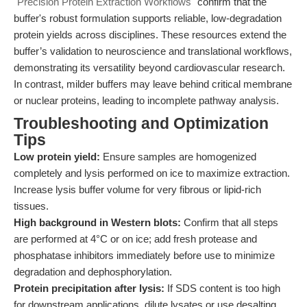
"Precision Protein Extraction Workflows"
confirm that the
buffer's robust formulation supports reliable, low-degradation
protein yields across disciplines. These resources extend the
buffer’s validation to neuroscience and translational workflows,
demonstrating its versatility beyond cardiovascular research.
In contrast, milder buffers may leave behind critical membrane
or nuclear proteins, leading to incomplete pathway analysis.
Troubleshooting and Optimization
Tips
Low protein yield:
Ensure samples are homogenized
completely and lysis performed on ice to maximize extraction.
Increase lysis buffer volume for very fibrous or lipid-rich
tissues.
High background in Western blots:
Confirm that all steps
are performed at 4°C or on ice; add fresh protease and
phosphatase inhibitors immediately before use to minimize
degradation and dephosphorylation.
Protein precipitation after lysis:
If SDS content is too high
for downstream applications, dilute lysates or use desalting