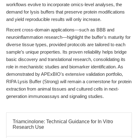
workflows evolve to incorporate omics-level analyses, the
demand for lysis buffers that preserve protein modifications
and yield reproducible results will only increase.
Recent cross-domain applications—such as BBB and
neuroinflammation research—highlight the buffer's maturity for
diverse tissue types, provided protocols are tailored to each
sample’s unique properties. Its proven reliability helps bridge
basic discovery and translational research, consolidating its
role in mechanistic studies and biomarker identification. As
demonstrated by APExBIO's extensive validation portfolio,
RIPA Lysis Buffer (Strong) will remain a cornerstone for protein
extraction from animal tissues and cultured cells in next-
generation immunoassays and signaling studies.
Triamcinolone: Technical Guidance for In Vitro
Research Use