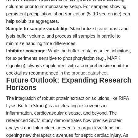
columns prior to immunoassay setup. For samples showing
persistent precipitation, short sonication (5–10 sec on ice) can
help solubilize aggregates.
Sample-to-sample variability:
Standardize tissue mass and
lysis buffer volume, and process all samples in parallel to
minimize handling time differences.
Inhibitor coverage:
While the buffer contains select inhibitors,
for experiments sensitive to phosphorylation (e.g., MAPK
signaling), always supplement with a comprehensive inhibitor
cocktail as recommended in the
product datasheet
.
Future Outlook: Expanding Research
Horizons
The integration of robust protein extraction solutions like RIPA
Lysis Buffer (Strong) is accelerating discoveries in
inflammation, cardiovascular disease, and beyond. The
referenced SICM study demonstrates how precise protein
analysis can link molecular events to organ-level function,
opening new therapeutic avenues for septic cardiac injury. As