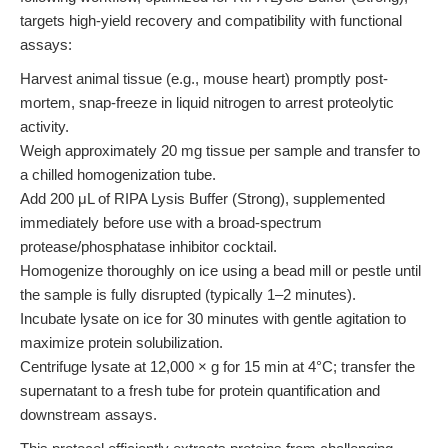
targets high-yield recovery and compatibility with functional
assays:
Harvest animal tissue (e.g., mouse heart) promptly post-
mortem, snap-freeze in liquid nitrogen to arrest proteolytic
activity.
Weigh approximately 20 mg tissue per sample and transfer to
a chilled homogenization tube.
Add 200 μL of RIPA Lysis Buffer (Strong), supplemented
immediately before use with a broad-spectrum
protease/phosphatase inhibitor cocktail.
Homogenize thoroughly on ice using a bead mill or pestle until
the sample is fully disrupted (typically 1–2 minutes).
Incubate lysate on ice for 30 minutes with gentle agitation to
maximize protein solubilization.
Centrifuge lysate at 12,000 × g for 15 min at 4°C; transfer the
supernatant to a fresh tube for protein quantification and
downstream assays.