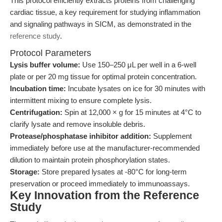
This protocol efficiently extracts proteins from challenging
cardiac tissue, a key requirement for studying inflammation
and signaling pathways in SICM, as demonstrated in the
reference study
.
Protocol Parameters
Lysis buffer volume:
Use 150–250 μL per well in a 6-well
plate or per 20 mg tissue for optimal protein concentration.
Incubation time:
Incubate lysates on ice for 30 minutes with
intermittent mixing to ensure complete lysis.
Centrifugation:
Spin at 12,000 × g for 15 minutes at 4°C to
clarify lysate and remove insoluble debris.
Protease/phosphatase inhibitor addition:
Supplement
immediately before use at the manufacturer-recommended
dilution to maintain protein phosphorylation states.
Storage:
Store prepared lysates at -80°C for long-term
preservation or proceed immediately to immunoassays.
Key Innovation from the Reference
Study