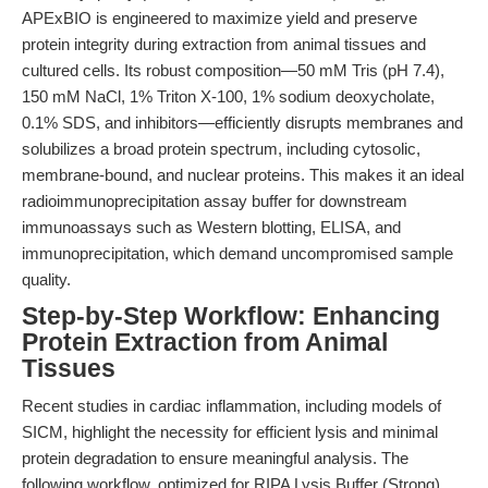
APExBIO is engineered to maximize yield and preserve
protein integrity during extraction from animal tissues and
cultured cells. Its robust composition—50 mM Tris (pH 7.4),
150 mM NaCl, 1% Triton X-100, 1% sodium deoxycholate,
0.1% SDS, and inhibitors—efficiently disrupts membranes and
solubilizes a broad protein spectrum, including cytosolic,
membrane-bound, and nuclear proteins. This makes it an ideal
radioimmunoprecipitation assay buffer for downstream
immunoassays such as Western blotting, ELISA, and
immunoprecipitation, which demand uncompromised sample
quality.
Step-by-Step Workflow: Enhancing
Protein Extraction from Animal
Tissues
Recent studies in cardiac inflammation, including models of
SICM, highlight the necessity for efficient lysis and minimal
protein degradation to ensure meaningful analysis. The
following workflow, optimized for RIPA Lysis Buffer (Strong),