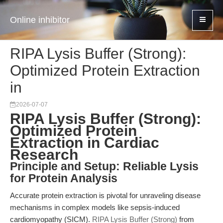
Online inhibitor
RIPA Lysis Buffer (Strong):
Optimized Protein Extraction
in
2026-07-07
RIPA Lysis Buffer (Strong):
Optimized Protein
Extraction in Cardiac
Research
Principle and Setup: Reliable Lysis
for Protein Analysis
Accurate protein extraction is pivotal for unraveling disease
mechanisms in complex models like sepsis-induced
cardiomyopathy (SICM).
RIPA Lysis Buffer (Strong)
from