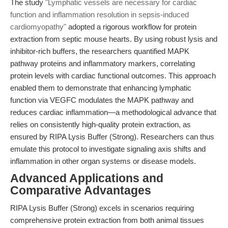
The study
"Lymphatic vessels are necessary for cardiac
function and inflammation resolution in sepsis-induced
cardiomyopathy"
adopted a rigorous workflow for protein
extraction from septic mouse hearts. By using robust lysis and
inhibitor-rich buffers, the researchers quantified MAPK
pathway proteins and inflammatory markers, correlating
protein levels with cardiac functional outcomes. This approach
enabled them to demonstrate that enhancing lymphatic
function via VEGFC modulates the MAPK pathway and
reduces cardiac inflammation—a methodological advance that
relies on consistently high-quality protein extraction, as
ensured by RIPA Lysis Buffer (Strong). Researchers can thus
emulate this protocol to investigate signaling axis shifts and
inflammation in other organ systems or disease models.
Advanced Applications and
Comparative Advantages
RIPA Lysis Buffer (Strong) excels in scenarios requiring
comprehensive protein extraction from both animal tissues