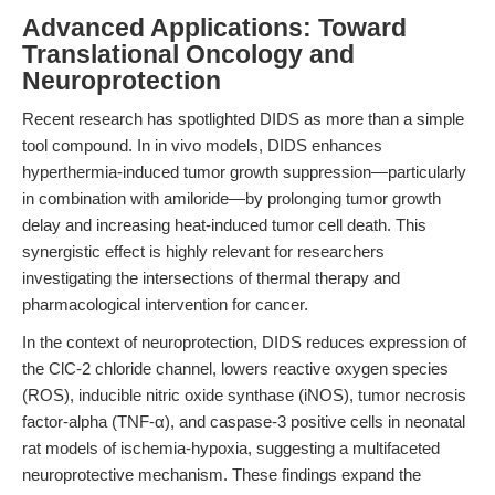
Advanced Applications: Toward
Translational Oncology and
Neuroprotection
Recent research has spotlighted DIDS as more than a simple
tool compound. In in vivo models, DIDS enhances
hyperthermia-induced tumor growth suppression—particularly
in combination with amiloride—by prolonging tumor growth
delay and increasing heat-induced tumor cell death. This
synergistic effect is highly relevant for researchers
investigating the intersections of thermal therapy and
pharmacological intervention for cancer.
In the context of neuroprotection, DIDS reduces expression of
the ClC-2 chloride channel, lowers reactive oxygen species
(ROS), inducible nitric oxide synthase (iNOS), tumor necrosis
factor-alpha (TNF-α), and caspase-3 positive cells in neonatal
rat models of ischemia-hypoxia, suggesting a multifaceted
neuroprotective mechanism. These findings expand the