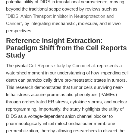
potential utility of DIDS in translational neuroscience, moving
beyond the traditional scope covered by reviews such as
"DIDS: Anion Transport Inhibitor in Neuroprotection and
Cancer"
, by integrating mechanistic, molecular, and in vivo
perspectives.
Reference Insight Extraction:
Paradigm Shift from the Cell Reports
Study
The pivotal
Cell Reports study by Conod et al.
represents a
watershed moment in our understanding of how impending cell
death can paradoxically drive pro-metastatic states in tumors.
This research demonstrates that tumor cells surviving near-
lethal stress acquire prometastatic phenotypes (PAMEs)
through orchestrated ER stress, cytokine storms, and nuclear
reprogramming. Importantly, the study highlights the utility of
DIDS as a voltage-dependent anion channel blocker to
pharmacologically inhibit mitochondrial outer membrane
permeabilization, thereby allowing researchers to dissect the