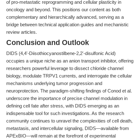
of pro-metastatic reprogramming and cellular plasticity in
oncology and beyond. This positions our content as both
complementary and hierarchically advanced, serving as a
bridge between technical application guides and mechanistic
review articles.
Conclusion and Outlook
DIDS (4,4'-Diisothiocyanostilbene-2,2'-disulfonic Acid)
occupies a unique niche as an anion transport inhibitor, offering
researchers powerful leverage to dissect chloride channel
biology, modulate TRPV1 currents, and interrogate the cellular
mechanisms underlying tumor progression and
neuroprotection. The paradigm-shifting findings of Conod et al.
underscore the importance of precise channel modulation in
defining cell fate after stress, with DIDS emerging as an
indispensable tool for such investigations. As the research
community continues to unravel the complexities of cell death,
metastasis, and intercellular signaling, DIDS—available from
APExBIO—will remain at the forefront of experimental