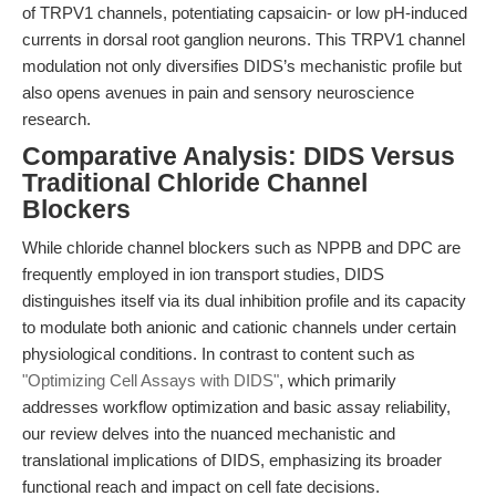
of TRPV1 channels, potentiating capsaicin- or low pH-induced
currents in dorsal root ganglion neurons. This TRPV1 channel
modulation not only diversifies DIDS’s mechanistic profile but
also opens avenues in pain and sensory neuroscience
research.
Comparative Analysis: DIDS Versus
Traditional Chloride Channel
Blockers
While chloride channel blockers such as NPPB and DPC are
frequently employed in ion transport studies, DIDS
distinguishes itself via its dual inhibition profile and its capacity
to modulate both anionic and cationic channels under certain
physiological conditions. In contrast to content such as
"Optimizing Cell Assays with DIDS"
, which primarily
addresses workflow optimization and basic assay reliability,
our review delves into the nuanced mechanistic and
translational implications of DIDS, emphasizing its broader
functional reach and impact on cell fate decisions.