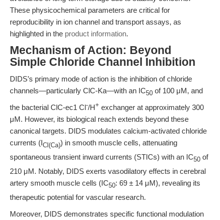
These physicochemical parameters are critical for
reproducibility in ion channel and transport assays, as
highlighted in the
product information
.
Mechanism of Action: Beyond
Simple Chloride Channel Inhibition
DIDS’s primary mode of action is the inhibition of chloride
channels—particularly ClC-Ka—with an IC
of 100 μM, and
50
-
+
the bacterial ClC-ec1 Cl
/H
exchanger at approximately 300
μM. However, its biological reach extends beyond these
canonical targets. DIDS modulates calcium-activated chloride
currents (I
) in smooth muscle cells, attenuating
Cl(Ca)
spontaneous transient inward currents (STICs) with an IC
of
50
210 μM. Notably, DIDS exerts vasodilatory effects in cerebral
artery smooth muscle cells (IC
: 69 ± 14 μM), revealing its
50
therapeutic potential for vascular research.
Moreover, DIDS demonstrates specific functional modulation