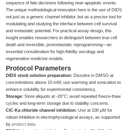
sequence of fate decisions following near-apoptotic events.
The unique methodological innovation here is the use of DIDS
not just as a generic channel inhibitor, but as a precise tool for
modulating and studying the interface between cell survival
and metastatic potential. For practical assay design, this
insight enables researchers to distinguish between true cell
death and reversible, prometastatic reprogramming—an
essential consideration for high-fidelity oncology and
regenerative medicine models.
Protocol Parameters
DIDS stock solution preparation:
Dissolve in DMSO at
concentrations above 10 mM; use warming and sonication to
enhance solubility for experimental consistency.
Storage:
Store aliquots at -20°C; avoid repeated freeze-thaw
cycles and long-term storage due to stability concerns.
ClC-Ka chloride channel inhibition:
Use at 100 μM for
robust inhibition in electrophysiological assays, as supported
by
product data
.