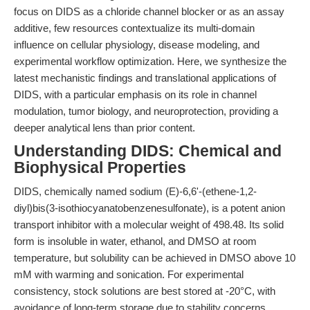
focus on DIDS as a chloride channel blocker or as an assay
additive, few resources contextualize its multi-domain
influence on cellular physiology, disease modeling, and
experimental workflow optimization. Here, we synthesize the
latest mechanistic findings and translational applications of
DIDS, with a particular emphasis on its role in channel
modulation, tumor biology, and neuroprotection, providing a
deeper analytical lens than prior content.
Understanding DIDS: Chemical and
Biophysical Properties
DIDS, chemically named sodium (E)-6,6'-(ethene-1,2-
diyl)bis(3-isothiocyanatobenzenesulfonate), is a potent anion
transport inhibitor with a molecular weight of 498.48. Its solid
form is insoluble in water, ethanol, and DMSO at room
temperature, but solubility can be achieved in DMSO above 10
mM with warming and sonication. For experimental
consistency, stock solutions are best stored at -20°C, with
avoidance of long-term storage due to stability concerns.