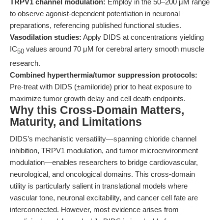
TRPV1 channel modulation:
Employ in the 50–200 μM range
to observe agonist-dependent potentiation in neuronal
preparations, referencing published functional studies.
Vasodilation studies:
Apply DIDS at concentrations yielding
IC
values around 70 μM for cerebral artery smooth muscle
50
research.
Combined hyperthermia/tumor suppression protocols:
Pre-treat with DIDS (±amiloride) prior to heat exposure to
maximize tumor growth delay and cell death endpoints.
Why this Cross-Domain Matters,
Maturity, and Limitations
DIDS’s mechanistic versatility—spanning chloride channel
inhibition, TRPV1 modulation, and tumor microenvironment
modulation—enables researchers to bridge cardiovascular,
neurological, and oncological domains. This cross-domain
utility is particularly salient in translational models where
vascular tone, neuronal excitability, and cancer cell fate are
interconnected. However, most evidence arises from