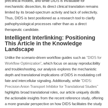
preclinical models, and while DIDS is invaluable for
mechanistic dissection, its direct clinical translation remains
limited by its broad-spectrum activity and lack of selectivity.
Thus, DIDS is best positioned as a research tool to clarify
pathophysiological processes rather than as a direct
therapeutic candidate.
Intelligent Interlinking: Positioning
This Article in the Knowledge
Landscape
Unlike the scenario-driven workflow guides such as
"DIDS for
Workflow Optimization"
, which focus on assay reproducibility
and troubleshooting, our analysis explores the mechanistic
depth and translational implications of DIDS in modulating cell
fate and intercellular signaling. Additionally, while
"DIDS:
Precision Anion Transport Inhibitor for Translational Studies"
highlights broad translational roles, our article uniquely distills
the actionable insights from the recent reference study, offering
a more granular perspective on how DIDS facilitates the study