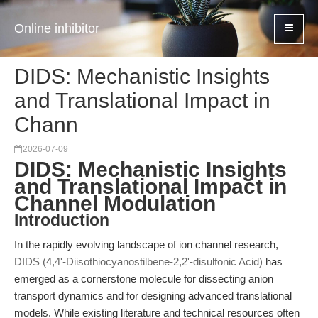
Online inhibitor
DIDS: Mechanistic Insights
and Translational Impact in
Chann
2026-07-09
DIDS: Mechanistic Insights
and Translational Impact in
Channel Modulation
Introduction
In the rapidly evolving landscape of ion channel research,
DIDS (4,4'-Diisothiocyanostilbene-2,2'-disulfonic Acid)
has
emerged as a cornerstone molecule for dissecting anion
transport dynamics and for designing advanced translational
models. While existing literature and technical resources often