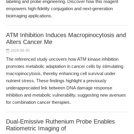
labeling and probe engineering. Discover how this reagent
empowers high-fidelity conjugation and next-generation
bioimaging applications.
ATM Inhibition Induces Macropinocytosis and
Alters Cancer Me
2026-06-30
The referenced study uncovers how ATM kinase inhibition
promotes metabolic adaptation in cancer cells by stimulating
macropinocytosis, thereby enhancing cell survival under
nutrient stress. These findings highlight a previously
underappreciated link between DNA damage response
inhibition and metabolic vulnerability, suggesting new avenues
for combination cancer therapies.
Dual-Emissive Ruthenium Probe Enables
Ratiometric Imaging of