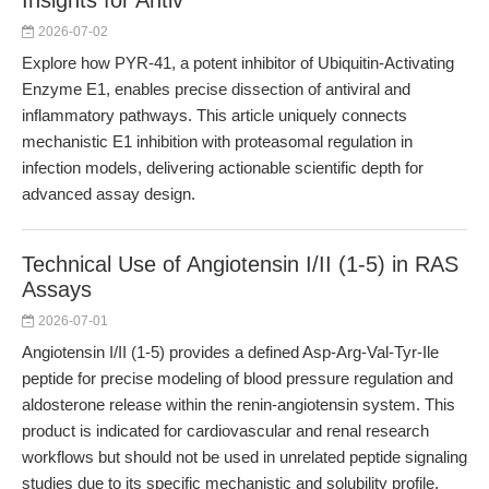
Insights for Antiv
2026-07-02
Explore how PYR-41, a potent inhibitor of Ubiquitin-Activating
Enzyme E1, enables precise dissection of antiviral and
inflammatory pathways. This article uniquely connects
mechanistic E1 inhibition with proteasomal regulation in
infection models, delivering actionable scientific depth for
advanced assay design.
Technical Use of Angiotensin I/II (1-5) in RAS
Assays
2026-07-01
Angiotensin I/II (1-5) provides a defined Asp-Arg-Val-Tyr-Ile
peptide for precise modeling of blood pressure regulation and
aldosterone release within the renin-angiotensin system. This
product is indicated for cardiovascular and renal research
workflows but should not be used in unrelated peptide signaling
studies due to its specific mechanistic and solubility profile.