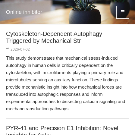
Online inhibitor
Cytoskeleton-Dependent Autophagy
Triggered by Mechanical Str
2026-07-02
This study demonstrates that mechanical stress-induced
autophagy in human cells is critically dependent on the
cytoskeleton, with microfilaments playing a primary role and
microtubules serving an auxiliary function. These findings
provide mechanistic insight into how mechanical forces are
transduced into autophagic responses and inform
experimental approaches to dissecting calcium signaling and
mechanotransduction pathways.
PYR-41 and Precision E1 Inhibition: Novel