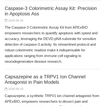
Caspase-3 Colorimetric Assay Kit: Precision
in Apoptosis Ass
2026-06-26
The Caspase-3 Colorimetric Assay Kit from APExBIO
empowers researchers to quantify apoptosis with speed and
accuracy, leveraging the DEVD-pNA substrate for sensitive
detection of caspase-3 activity. Its streamlined protocol and
robust colorimetric readout make it indispensable for
applications ranging from immune cell signaling to
neurodegenerative disease research.
Capsazepine as a TRPV1 Ion Channel
Antagonist in Pain Models
2026-06-25
Capsazepine, a synthetic TRPV1 ion channel antagonist from
APExBIO, empowers researchers to dissect pain and