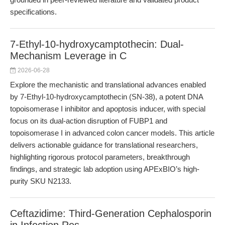
specifications.
7-Ethyl-10-hydroxycamptothecin: Dual-
Mechanism Leverage in C
2026-06-28
Explore the mechanistic and translational advances enabled
by 7-Ethyl-10-hydroxycamptothecin (SN-38), a potent DNA
topoisomerase I inhibitor and apoptosis inducer, with special
focus on its dual-action disruption of FUBP1 and
topoisomerase I in advanced colon cancer models. This article
delivers actionable guidance for translational researchers,
highlighting rigorous protocol parameters, breakthrough
findings, and strategic lab adoption using APExBIO’s high-
purity SKU N2133.
Ceftazidime: Third-Generation Cephalosporin