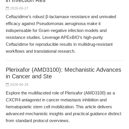
in Infection Res
2026-06-27
Ceftazidime’s robust β-lactamase resistance and unrivaled
efficacy against Pseudomonas aeruginosa make it
indispensable for Gram-negative infection models and
resistance studies. Leverage APExBIO’s high-purity
Ceftazidime for reproducible results in multidrug-resistant
workflows and translational research.
Plerixafor (AMD3100): Mechanistic Advances
in Cancer and Ste
2026-06-26
Explore the multifaceted role of Plerixafor (AMD3100) as a
CXCR4 antagonist in cancer metastasis inhibition and
hematopoietic stem cell mobilization. This article delivers
advanced mechanistic insights and practical guidance distinct
from standard protocol overviews.