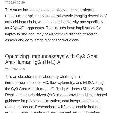
2026-06-29
This study introduces a dual-emissive tris-heteroleptic
ruthenium complex capable of ratiometric imaging detection of
amyloid-beta fibrils, with enhanced sensitivity and specificity
for Aβ(1-40) aggregates. The findings have implications for
improving the accuracy of Alzheimer's disease research
assays and early-stage diagnostic workflows.
Optimizing Immunoassays with Cy3 Goat
Anti-Human IgG (H+L) A
2026-06-29
This article addresses laboratory challenges in
immunofluorescence, IHC, flow cytometry, and ELISA using
the Cy3 Goat Anti-Human IgG (H+L) Antibody (SKU K1208).
Detailed, scenario-driven Q&A blocks provide evidence-based
guidance for protocol optimization, data interpretation, and
reagent selection. Researchers will find actionable insights
grounded in peer-reviewed literature and validated product