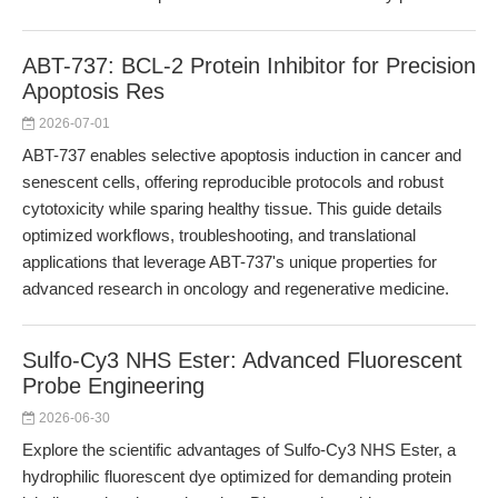
ABT-737: BCL-2 Protein Inhibitor for Precision
Apoptosis Res
2026-07-01
ABT-737 enables selective apoptosis induction in cancer and
senescent cells, offering reproducible protocols and robust
cytotoxicity while sparing healthy tissue. This guide details
optimized workflows, troubleshooting, and translational
applications that leverage ABT-737's unique properties for
advanced research in oncology and regenerative medicine.
Sulfo-Cy3 NHS Ester: Advanced Fluorescent
Probe Engineering
2026-06-30
Explore the scientific advantages of Sulfo-Cy3 NHS Ester, a
hydrophilic fluorescent dye optimized for demanding protein