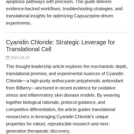
apoptosis pathways with precision. This guide delivers
evidence-backed workflows, troubleshooting strategies, and
translational insights for optimizing Capsazepine-driven
experiments.
Cyanidin Chloride: Strategic Leverage for
Translational Cell
2026-06-25
This thought-leadership article explores the mechanistic depth,
translational promise, and experimental nuances of Cyanidin
Chloride—a high-purity anthocyanin polyphenolic antioxidant
from Bilberry—anchored in recent evidence for oxidative
stress and inflammatory skin disease models. By weaving
together biological rationale, protocol guidance, and
competitive differentiation, the article guides translational
researchers in leveraging Cyanidin Chloride’s unique
properties for robust, reproducible research and next-
generation therapeutic discovery.