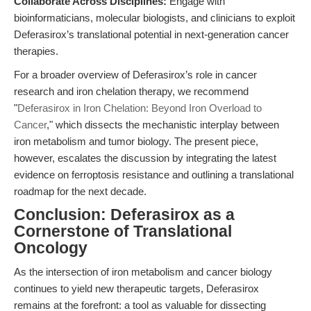
Collaborate Across Disciplines:
Engage with
bioinformaticians, molecular biologists, and clinicians to exploit
Deferasirox’s translational potential in next-generation cancer
therapies.
For a broader overview of Deferasirox’s role in cancer
research and iron chelation therapy, we recommend
"
Deferasirox in Iron Chelation: Beyond Iron Overload to
Cancer
," which dissects the mechanistic interplay between
iron metabolism and tumor biology. The present piece,
however, escalates the discussion by integrating the latest
evidence on ferroptosis resistance and outlining a translational
roadmap for the next decade.
Conclusion: Deferasirox as a
Cornerstone of Translational
Oncology
As the intersection of iron metabolism and cancer biology
continues to yield new therapeutic targets, Deferasirox
remains at the forefront: a tool as valuable for dissecting