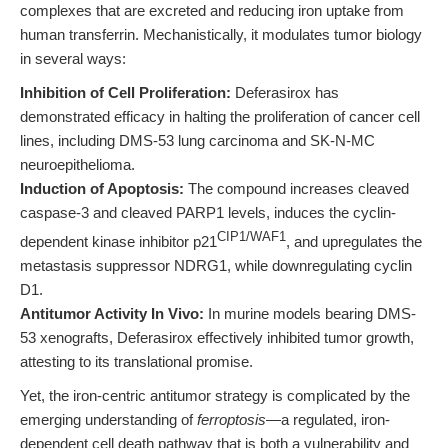
complexes that are excreted and reducing iron uptake from
human transferrin. Mechanistically, it modulates tumor biology
in several ways:
Inhibition of Cell Proliferation:
Deferasirox has
demonstrated efficacy in halting the proliferation of cancer cell
lines, including DMS-53 lung carcinoma and SK-N-MC
neuroepithelioma.
Induction of Apoptosis:
The compound increases cleaved
caspase-3 and cleaved PARP1 levels, induces the cyclin-
CIP1/WAF1
dependent kinase inhibitor p21
, and upregulates the
metastasis suppressor NDRG1, while downregulating cyclin
D1.
Antitumor Activity In Vivo:
In murine models bearing DMS-
53 xenografts, Deferasirox effectively inhibited tumor growth,
attesting to its translational promise.
Yet, the iron-centric antitumor strategy is complicated by the
emerging understanding of
ferroptosis
—a regulated, iron-
dependent cell death pathway that is both a vulnerability and