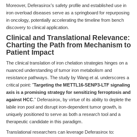
Moreover, Deferasirox’s safety profile and established use in
iron overload diseases serve as a springboard for repurposing
in oncology, potentially accelerating the timeline from bench
discovery to clinical application.
Clinical and Translational Relevance:
Charting the Path from Mechanism to
Patient Impact
The clinical translation of iron chelation strategies hinges on a
nuanced understanding of tumor iron metabolism and
resistance pathways. The study by Wang et al. underscores a
critical point: "
Targeting the METTL16-SENP3-LTF signaling
axis is a promising strategy for sensitizing ferroptosis and
against HCC
." Deferasirox, by virtue of its ability to deplete the
labile iron pool and disrupt iron-dependent tumor growth, is
uniquely positioned to serve as both a research tool and a
therapeutic candidate in this paradigm.
Translational researchers can leverage Deferasirox to: