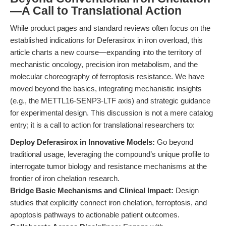
—A Call to Translational Action
While product pages and standard reviews often focus on the
established indications for Deferasirox in iron overload, this
article charts a new course—expanding into the territory of
mechanistic oncology, precision iron metabolism, and the
molecular choreography of ferroptosis resistance. We have
moved beyond the basics, integrating mechanistic insights
(e.g., the METTL16-SENP3-LTF axis) and strategic guidance
for experimental design. This discussion is not a mere catalog
entry; it is a call to action for translational researchers to:
Deploy Deferasirox in Innovative Models:
Go beyond
traditional usage, leveraging the compound’s unique profile to
interrogate tumor biology and resistance mechanisms at the
frontier of iron chelation research.
Bridge Basic Mechanisms and Clinical Impact:
Design
studies that explicitly connect iron chelation, ferroptosis, and
apoptosis pathways to actionable patient outcomes.