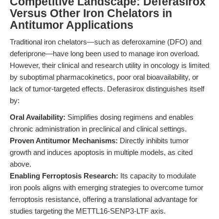
Competitive Landscape: Deferasirox
Versus Other Iron Chelators in
Antitumor Applications
Traditional iron chelators—such as deferoxamine (DFO) and
deferiprone—have long been used to manage iron overload.
However, their clinical and research utility in oncology is limited
by suboptimal pharmacokinetics, poor oral bioavailability, or
lack of tumor-targeted effects. Deferasirox distinguishes itself
by:
Oral Availability:
Simplifies dosing regimens and enables
chronic administration in preclinical and clinical settings.
Proven Antitumor Mechanisms:
Directly inhibits tumor
growth and induces apoptosis in multiple models, as cited
above.
Enabling Ferroptosis Research:
Its capacity to modulate
iron pools aligns with emerging strategies to overcome tumor
ferroptosis resistance, offering a translational advantage for
studies targeting the METTL16-SENP3-LTF axis.