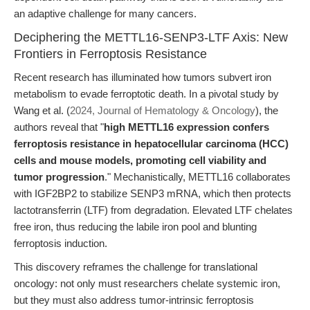
an adaptive challenge for many cancers.
Deciphering the METTL16-SENP3-LTF Axis: New
Frontiers in Ferroptosis Resistance
Recent research has illuminated how tumors subvert iron
metabolism to evade ferroptotic death. In a pivotal study by
Wang et al. (
2024, Journal of Hematology & Oncology
), the
authors reveal that "
high METTL16 expression confers
ferroptosis resistance in hepatocellular carcinoma (HCC)
cells and mouse models, promoting cell viability and
tumor progression
." Mechanistically, METTL16 collaborates
with IGF2BP2 to stabilize SENP3 mRNA, which then protects
lactotransferrin (LTF) from degradation. Elevated LTF chelates
free iron, thus reducing the labile iron pool and blunting
ferroptosis induction.
This discovery reframes the challenge for translational
oncology: not only must researchers chelate systemic iron,
but they must also address tumor-intrinsic ferroptosis