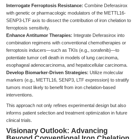
Interrogate Ferroptosis Resistance:
Combine Deferasirox
with genetic or pharmacologic modulators of the METTL16-
SENP3-LTF axis to dissect the contribution of iron chelation to
ferroptosis sensitivity.
Enhance Antitumor Therapies:
Integrate Deferasirox into
combination regimens with conventional chemotherapies or
ferroptosis inducers—such as TKIs (e.g., sorafenib)—to
potentiate tumor cell death in models of lung carcinoma,
esophageal adenocarcinoma, and hepatocellular carcinoma.
Develop Biomarker-Driven Strategies:
Utilize molecular
markers (e.g., METTL16, SENP3, LTF expression) to stratify
tumors most likely to benefit from iron chelation-based
interventions.
This approach not only refines experimental design but also
informs patient selection and treatment optimization in future
clinical trials.
Visionary Outlook: Advancing
Beyond Conventional Iron Chelation