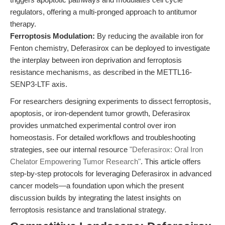
regulators, offering a multi-pronged approach to antitumor
therapy.
Ferroptosis Modulation:
By reducing the available iron for
Fenton chemistry, Deferasirox can be deployed to investigate
the interplay between iron deprivation and ferroptosis
resistance mechanisms, as described in the METTL16-
SENP3-LTF axis.
For researchers designing experiments to dissect ferroptosis,
apoptosis, or iron-dependent tumor growth, Deferasirox
provides unmatched experimental control over iron
homeostasis. For detailed workflows and troubleshooting
strategies, see our internal resource
"Deferasirox: Oral Iron
Chelator Empowering Tumor Research"
. This article offers
step-by-step protocols for leveraging Deferasirox in advanced
cancer models—a foundation upon which the present
discussion builds by integrating the latest insights on
ferroptosis resistance and translational strategy.