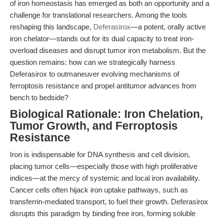
of iron homeostasis has emerged as both an opportunity and a
challenge for translational researchers. Among the tools
reshaping this landscape,
Deferasirox
—a potent, orally active
iron chelator—stands out for its dual capacity to treat iron-
overload diseases and disrupt tumor iron metabolism. But the
question remains: how can we strategically harness
Deferasirox to outmaneuver evolving mechanisms of
ferroptosis resistance and propel antitumor advances from
bench to bedside?
Biological Rationale: Iron Chelation,
Tumor Growth, and Ferroptosis
Resistance
Iron is indispensable for DNA synthesis and cell division,
placing tumor cells—especially those with high proliferative
indices—at the mercy of systemic and local iron availability.
Cancer cells often hijack iron uptake pathways, such as
transferrin-mediated transport, to fuel their growth. Deferasirox
disrupts this paradigm by binding free iron, forming soluble