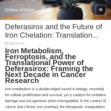
Online inhibitor
Deferasirox and the Future of
Iron Chelation: Translation...
2025-10-14
Iron Metabolism,
Ferroptosis, and the
Translational Power of
Deferasirox: Framing the
Next Decade in Cancer
Research
Iron metabolism is a double-edged sword in biology: essential
for cellular proliferation and survival, yet a catalyst for oxidative
damage and oncogenesis when misregulated. In the context of
cancer and chronic iron overload, the therapeutic manipulation