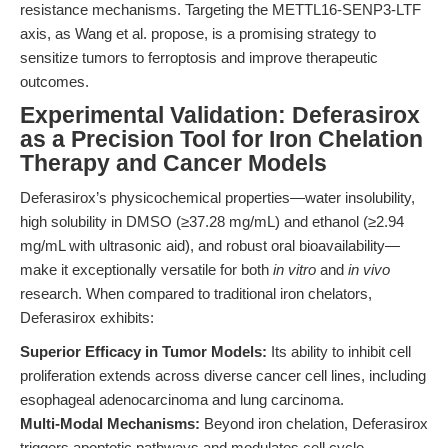
resistance mechanisms. Targeting the METTL16-SENP3-LTF
axis, as Wang et al. propose, is a promising strategy to
sensitize tumors to ferroptosis and improve therapeutic
outcomes.
Experimental Validation: Deferasirox
as a Precision Tool for Iron Chelation
Therapy and Cancer Models
Deferasirox’s physicochemical properties—water insolubility,
high solubility in DMSO (≥37.28 mg/mL) and ethanol (≥2.94
mg/mL with ultrasonic aid), and robust oral bioavailability—
make it exceptionally versatile for both
in vitro
and
in vivo
research. When compared to traditional iron chelators,
Deferasirox exhibits:
Superior Efficacy in Tumor Models:
Its ability to inhibit cell
proliferation extends across diverse cancer cell lines, including
esophageal adenocarcinoma and lung carcinoma.
Multi-Modal Mechanisms:
Beyond iron chelation, Deferasirox
triggers apoptotic pathways and modulates cell cycle