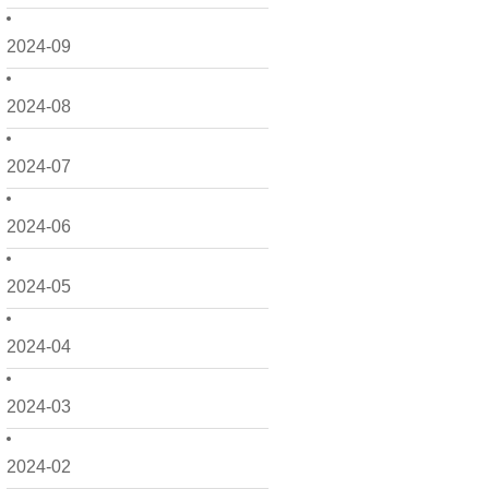
2024-09
2024-08
2024-07
2024-06
2024-05
2024-04
2024-03
2024-02