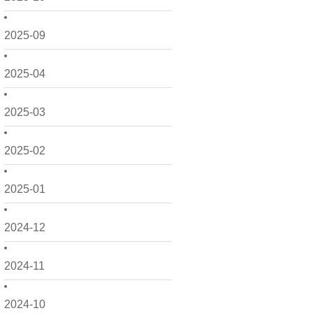
2025-09
2025-04
2025-03
2025-02
2025-01
2024-12
2024-11
2024-10