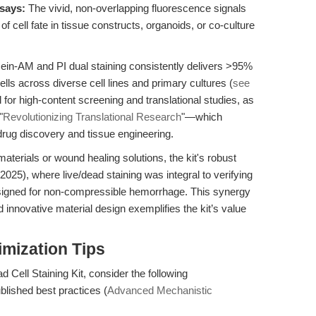
says:
The vivid, non-overlapping fluorescence signals
 of cell fate in tissue constructs, organoids, or co-culture
lcein-AM and PI dual staining consistently delivers >95%
ells across diverse cell lines and primary cultures (
see
cal for high-content screening and translational studies, as
"
Revolutionizing Translational Research
"—which
 drug discovery and tissue engineering.
aterials or wound healing solutions, the kit's robust
(2025), where live/dead staining was integral to verifying
esigned for non-compressible hemorrhage. This synergy
 innovative material design exemplifies the kit’s value
mization Tips
d Cell Staining Kit, consider the following
ublished best practices (
Advanced Mechanistic