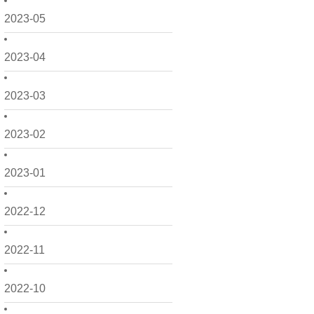
2023-05
2023-04
2023-03
2023-02
2023-01
2022-12
2022-11
2022-10