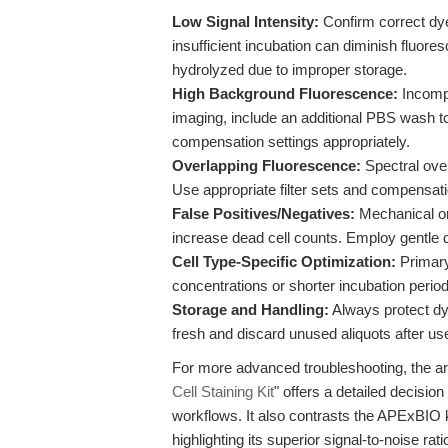
Low Signal Intensity:
Confirm correct dye
insufficient incubation can diminish fluor
hydrolyzed due to improper storage.
High Background Fluorescence:
Incompl
imaging, include an additional PBS wash t
compensation settings appropriately.
Overlapping Fluorescence:
Spectral ove
Use appropriate filter sets and compensati
False Positives/Negatives:
Mechanical or 
increase dead cell counts. Employ gentle 
Cell Type-Specific Optimization:
Primary 
concentrations or shorter incubation perio
Storage and Handling:
Always protect dy
fresh and discard unused aliquots after us
For more advanced troubleshooting, the art
Cell Staining Kit
" offers a detailed decisio
workflows. It also contrasts the APExBIO 
highlighting its superior signal-to-noise rati