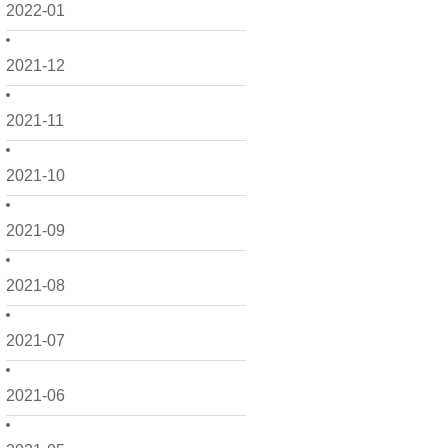
2022-01
2021-12
2021-11
2021-10
2021-09
2021-08
2021-07
2021-06