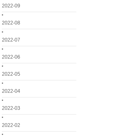
2022-09
2022-08
2022-07
2022-06
2022-05
2022-04
2022-03
2022-02