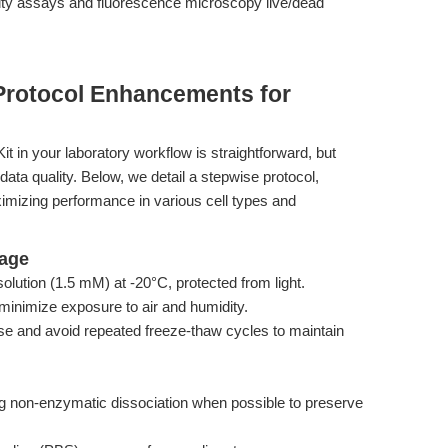
bility assays and fluorescence microscopy live/dead
Protocol Enhancements for
t in your laboratory workflow is straightforward, but
data quality. Below, we detail a stepwise protocol,
mizing performance in various cell types and
rage
lution (1.5 mM) at -20°C, protected from light.
minimize exposure to air and humidity.
se and avoid repeated freeze-thaw cycles to maintain
g non-enzymatic dissociation when possible to preserve