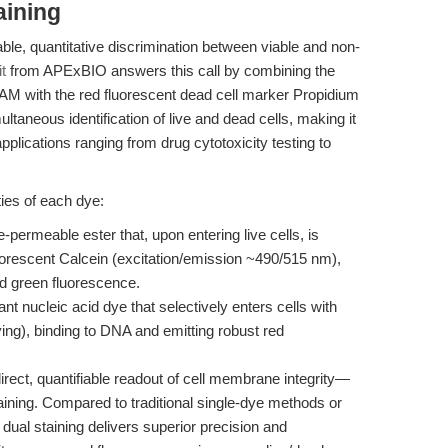
aining
le, quantitative discrimination between viable and non-
t
from APExBIO answers this call by combining the
-AM with the red fluorescent dead cell marker Propidium
ltaneous identification of live and dead cells, making it
applications ranging from drug cytotoxicity testing to
ies of each dye:
permeable ester that, upon entering live cells, is
luorescent Calcein (excitation/emission ~490/515 nm),
id green fluorescence.
 nucleic acid dye that selectively enters cells with
ng), binding to DNA and emitting robust red
irect, quantifiable readout of cell membrane integrity—
staining. Compared to traditional single-dye methods or
ual staining delivers superior precision and