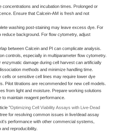
 concentrations and incubation times. Prolonged or
escence. Ensure that Calcein-AM is fresh and not
ete washing post-staining may leave excess dye. For
o reduce background. For flow cytometry, adjust
rlap between Calcein and PI can complicate analysis.
on controls, especially in multiparameter flow cytometry.
enzymatic damage during cell harvest can artificially
dissociation methods and minimize handling time.
cells or sensitive cell lines may require lower dye
ds. Pilot titrations are recommended for new cell models.
es from light and moisture. Prepare working solutions
e to maintain reagent performance.
icle "
Optimizing Cell Viability Assays with Live-Dead
n tree for resolving common issues in live/dead assay
kit's performance with other commercial systems,
o and reproducibility.