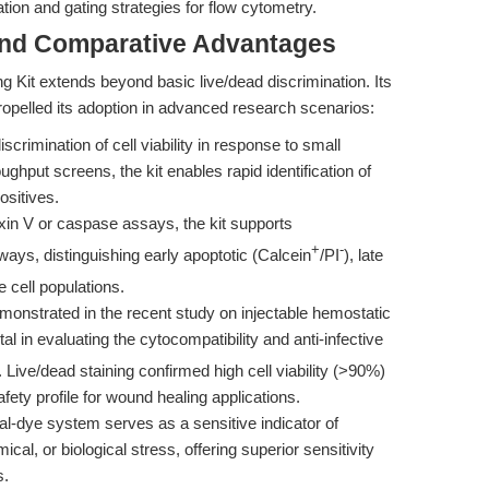
ation and gating strategies for flow cytometry.
and Comparative Advantages
ing Kit extends beyond basic live/dead discrimination. Its
ropelled its adoption in advanced research scenarios:
scrimination of cell viability in response to small
oughput screens, the kit enables rapid identification of
ositives.
in V or caspase assays, the kit supports
+
-
ways, distinguishing early apoptotic (Calcein
/PI
), late
e cell populations.
onstrated in the recent study on injectable hemostatic
otal in evaluating the cytocompatibility and anti-infective
 Live/dead staining confirmed high cell viability (>90%)
fety profile for wound healing applications.
l-dye system serves as a sensitive indicator of
al, or biological stress, offering superior sensitivity
s.