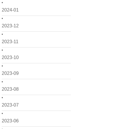
2024-01
2023-12
2023-11
2023-10
2023-09
2023-08
2023-07
2023-06