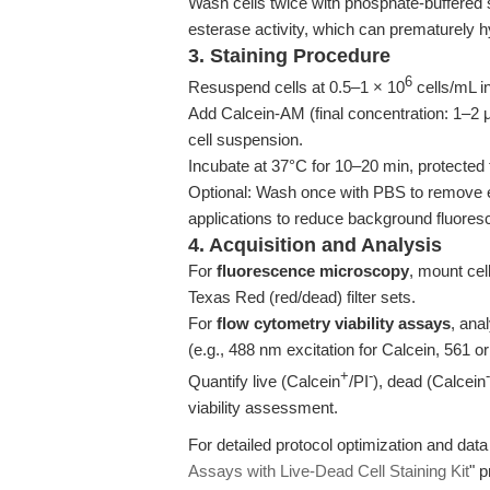
Wash cells twice with phosphate-buffered
esterase activity, which can prematurely 
3. Staining Procedure
6
Resuspend cells at 0.5–1 × 10
cells/mL in
Add Calcein-AM (final concentration: 1–2 μM
cell suspension.
Incubate at 37°C for 10–20 min, protected 
Optional: Wash once with PBS to remove ex
applications to reduce background fluores
4. Acquisition and Analysis
For
fluorescence microscopy
, mount cel
Texas Red (red/dead) filter sets.
For
flow cytometry viability assays
, ana
(e.g., 488 nm excitation for Calcein, 561 or
+
-
-
Quantify live (Calcein
/PI
), dead (Calcein
viability assessment.
For detailed protocol optimization and data i
Assays with Live-Dead Cell Staining Kit
" 