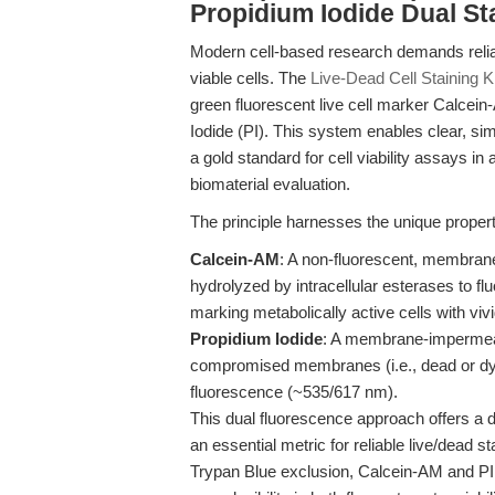
Propidium Iodide Dual St
Modern cell-based research demands reliab
viable cells. The
Live-Dead Cell Staining Ki
green fluorescent live cell marker Calcein
Iodide (PI). This system enables clear, simu
a gold standard for cell viability assays in 
biomaterial evaluation.
The principle harnesses the unique propert
Calcein-AM
: A non-fluorescent, membrane-
hydrolyzed by intracellular esterases to f
marking metabolically active cells with viv
Propidium Iodide
: A membrane-impermeant
compromised membranes (i.e., dead or dyi
fluorescence (~535/617 nm).
This dual fluorescence approach offers a d
an essential metric for reliable live/dead 
Trypan Blue exclusion, Calcein-AM and PI d