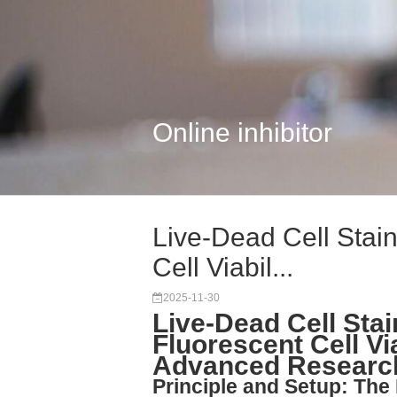
Online inhibitor
Live-Dead Cell Stain
Cell Viabil...
2025-11-30
Live-Dead Cell Stai
Fluorescent Cell Vi
Advanced Researc
Principle and Setup: The