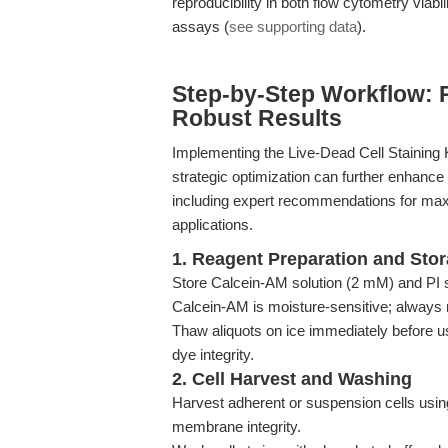
reproducibility in both flow cytometry via
assays (
see supporting data
).
Step-by-Step Workflow: 
Robust Results
Implementing the Live-Dead Cell Staining Ki
strategic optimization can further enhance 
including expert recommendations for maxi
applications.
1. Reagent Preparation and Sto
Store Calcein-AM solution (2 mM) and PI so
Calcein-AM is moisture-sensitive; always 
Thaw aliquots on ice immediately before u
dye integrity.
2. Cell Harvest and Washing
Harvest adherent or suspension cells usin
membrane integrity.