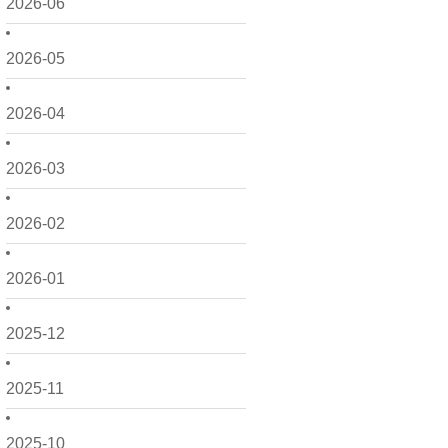
2026-06
2026-05
2026-04
2026-03
2026-02
2026-01
2025-12
2025-11
2025-10