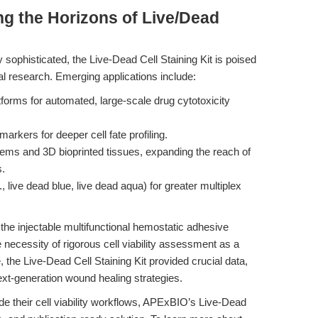
g the Horizons of Live/Dead
ophisticated, the Live-Dead Cell Staining Kit is poised
al research. Emerging applications include:
tforms for automated, large-scale drug cytotoxicity
arkers for deeper cell fate profiling.
tems and 3D bioprinted tissues, expanding the reach of
s.
 live dead blue, live dead aqua) for greater multiplex
he injectable multifunctional hemostatic adhesive
 necessity of rigorous cell viability assessment as a
 the Live-Dead Cell Staining Kit provided crucial data,
ext-generation wound healing strategies.
e their cell viability workflows, APExBIO’s Live-Dead