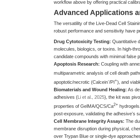
workflow above by offering practical calibr
Advanced Applications 
The versatility of the Live-Dead Cell Stain
robust performance and sensitivity have p
Drug Cytotoxicity Testing:
Quantitative di
molecules, biologics, or toxins. In high-thr
candidate compounds with minimal false p
Apoptosis Research:
Coupling with annex
multiparametric analysis of cell death path
-
+
apoptotic/necrotic (Calcein
/PI
), and viabl
Biomaterials and Wound Healing:
As dem
adhesives (
Li et al., 2025
), the kit was piv
2+
properties of GelMA/QCS/Ca
hydrogels.
post-exposure, validating the adhesive's sa
Cell Membrane Integrity Assays:
The dua
membrane disruption during physical, chemic
over Trypan Blue or single-dye approache