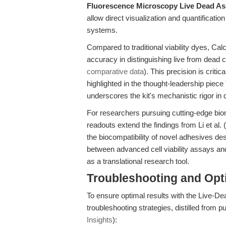
Fluorescence Microscopy Live Dead As
allow direct visualization and quantification
systems.
Compared to traditional viability dyes, Ca
accuracy in distinguishing live from dead c
comparative data
). This precision is criti
highlighted in the thought-leadership piece 
underscores the kit's mechanistic rigor in
For researchers pursuing cutting-edge biom
readouts extend the findings from Li et al. 
the biocompatibility of novel adhesives d
between advanced cell viability assays and
as a translational research tool.
Troubleshooting and Opti
To ensure optimal results with the Live-Dea
troubleshooting strategies, distilled from p
Insights
):