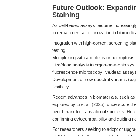
Future Outlook: Expandin
Staining
As cell-based assays become increasingly s
to remain central to innovation in biomedic
Integration with high-content screening pla
testing.
Multiplexing with apoptosis or necroptosis m
Live/dead analysis in organ-on-a-chip sys
fluorescence microscopy live/dead assay
Development of new spectral variants (e.g.,
flexibility.
Recent advances in biomaterials, such as t
explored by
Li et al. (2025)
, underscore the
benchmark for translational success. Here,
confirming cytocompatibility and guiding n
For researchers seeking to adopt or upgrad