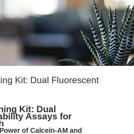
ing Kit: Dual Fluorescent
ning Kit: Dual
ability Assays for
h
 Power of Calcein-AM and