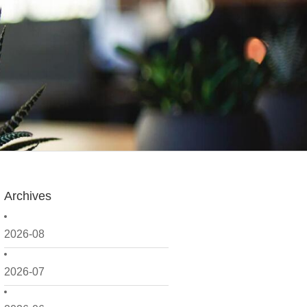
Archives
2026-08
2026-07