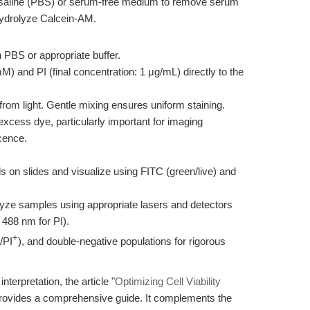
 saline (PBS) or serum-free medium to remove serum
hydrolyze Calcein-AM.
 PBS or appropriate buffer.
) and PI (final concentration: 1 μg/mL) directly to the
from light. Gentle mixing ensures uniform staining.
cess dye, particularly important for imaging
cence.
ls on slides and visualize using FITC (green/live) and
lyze samples using appropriate lasers and detectors
 488 nm for PI).
+
/PI
), and double-negative populations for rigorous
nterpretation, the article "
Optimizing Cell Viability
provides a comprehensive guide. It complements the