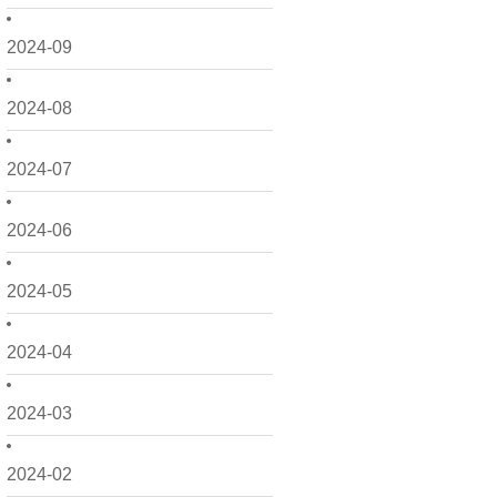
2024-09
2024-08
2024-07
2024-06
2024-05
2024-04
2024-03
2024-02