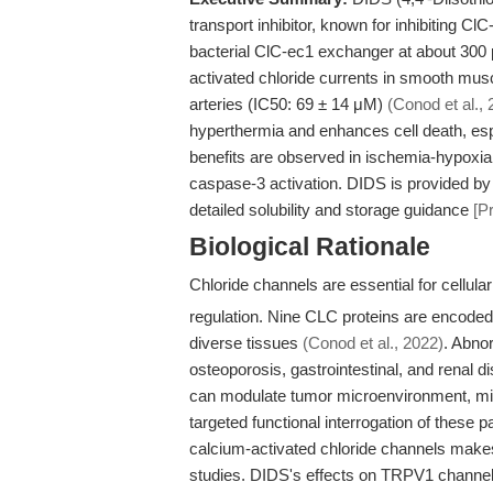
transport inhibitor, known for inhibiting C
bacterial ClC-ec1 exchanger at about 30
activated chloride currents in smooth musc
arteries (IC50: 69 ± 14 μM)
(Conod et al., 
hyperthermia and enhances cell death, espe
benefits are observed in ischemia-hypox
caspase-3 activation. DIDS is provided b
detailed solubility and storage guidance
[P
Biological Rationale
Chloride channels are essential for cellul
regulation. Nine CLC proteins are encode
diverse tissues
(Conod et al., 2022)
. Abnor
osteoporosis, gastrointestinal, and renal d
can modulate tumor microenvironment, migr
targeted functional interrogation of these 
calcium-activated chloride channels makes
studies. DIDS's effects on TRPV1 channels 