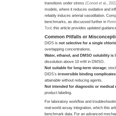
transitions under stress
(Conod et al., 202
models, where it reduces oxidative and in
reliably induces arterial vasodilation. Com
benchmarks, as discussed further in
Reim
Tool
; this article provides updated guidanc
Common Pitfalls or Misconcept
DIDS is
not selective for a single chlor
overlapping concentrations.
Water, ethanol, and DMSO solubility is 
dissolution above 10 mM in DMSO.
Not suitable for long-term storage
; stoc
DIDS's
irreversible binding complicat
attainable without reducing agents.
Not intended for diagnostic or medical 
product labeling.
For laboratory workflow and troubleshooti
real-world assay integration, which this a
benchmark data. For an advanced mechani