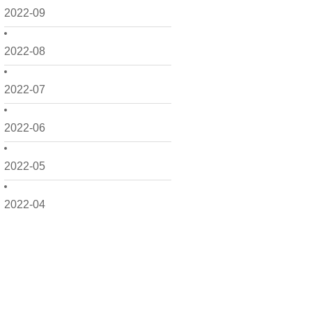
2022-09
2022-08
2022-07
2022-06
2022-05
2022-04
2022-03
2022-02