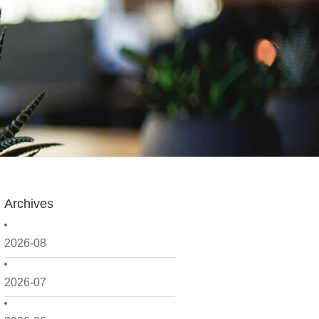
Archives
2026-08
2026-07