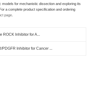
ic models for mechanistic dissection and exploring its
 For a complete product specification and ordering
ct page
.
 ROCK Inhibitor for A...
GFR Inhibitor for Cancer ...