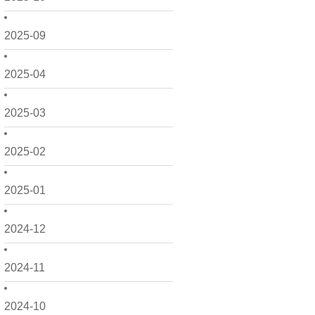
2025-09
2025-04
2025-03
2025-02
2025-01
2024-12
2024-11
2024-10