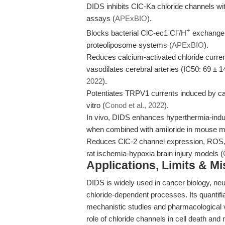
DIDS inhibits ClC-Ka chloride channels wi
assays (
APExBIO
).
-
+
Blocks bacterial ClC-ec1 Cl
/H
exchange w
proteoliposome systems (
APExBIO
).
Reduces calcium-activated chloride curre
vasodilates cerebral arteries (IC50: 69 ± 14
2022
).
Potentiates TRPV1 currents induced by caps
vitro (
Conod et al., 2022
).
In vivo, DIDS enhances hyperthermia-ind
when combined with amiloride in mouse m
Reduces ClC-2 channel expression, ROS, 
rat ischemia-hypoxia brain injury models (
Applications, Limits & M
DIDS is widely used in cancer biology, neu
chloride-dependent processes. Its quantifiabl
mechanistic studies and pharmacological v
role of chloride channels in cell death and 