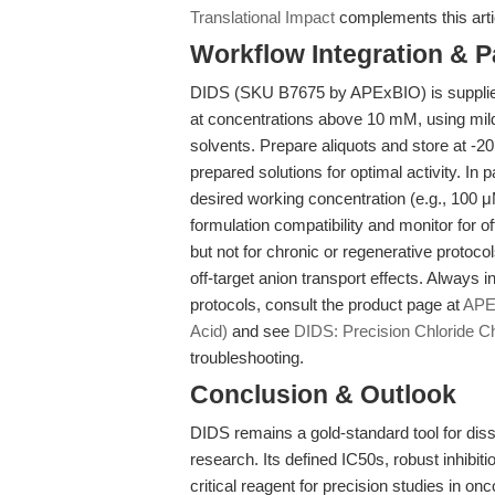
Translational Impact
complements this arti
Workflow Integration & 
DIDS (SKU B7675 by APExBIO) is supplied
at concentrations above 10 mM, using mil
solvents. Prepare aliquots and store at -2
prepared solutions for optimal activity. In 
desired working concentration (e.g., 100 μM
formulation compatibility and monitor for off
but not for chronic or regenerative protocol
off-target anion transport effects. Always i
protocols, consult the product page at
APEx
Acid)
and see
DIDS: Precision Chloride Ch
troubleshooting.
Conclusion & Outlook
DIDS remains a gold-standard tool for disse
research. Its defined IC50s, robust inhibitio
critical reagent for precision studies in o