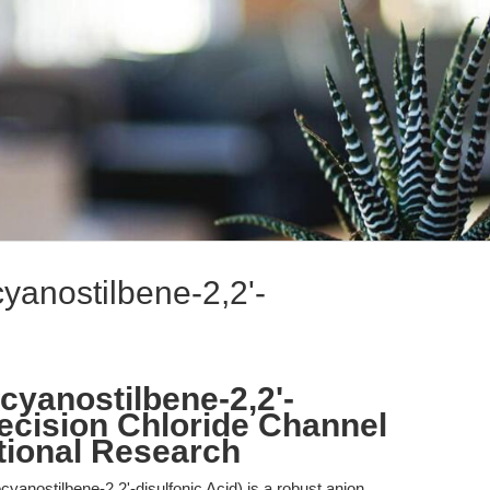
cyanostilbene-2,2'-
ocyanostilbene-2,2'-
recision Chloride Channel
ational Research
cyanostilbene-2,2'-disulfonic Acid) is a robust anion