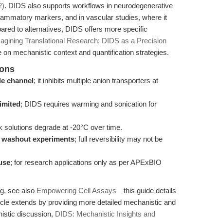
2)
. DIDS also supports workflows in neurodegenerative
flammatory markers, and in vascular studies, where it
pared to alternatives, DIDS offers more specific
agining Translational Research: DIDS as a Precision
e on mechanistic context and quantification strategies.
ions
ide channel
; it inhibits multiple anion transporters at
limited
; DIDS requires warming and sonication for
k solutions degrade at -20°C over time.
es washout experiments
; full reversibility may not be
use
; for research applications only as per APExBIO
ng, see also
Empowering Cell Assays
—this guide details
rticle extends by providing more detailed mechanistic and
stic discussion,
DIDS: Mechanistic Insights and