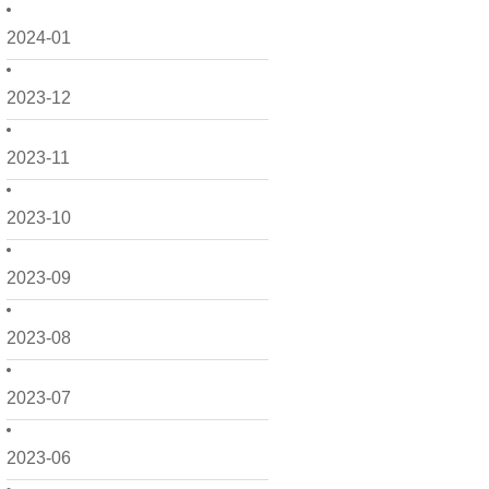
2024-01
2023-12
2023-11
2023-10
2023-09
2023-08
2023-07
2023-06