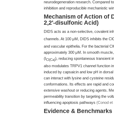
neurodegeneration research. Compared to n
inhibition and reproducible mechanistic win
Mechanism of Action of D
2,2'-disulfonic Acid)
DIDS acts as a non-selective, covalent inhib
channels. At 100 μM, DIDS inhibits the Cl
and vascular epithelia. For the bacterial C
approximately 300 μM. In smooth muscle, 
(I
), reducing spontaneous transient 
Cl(Ca)
also modulates TRPV1 channel function in
induced by capsaicin and low pH in dorsal
can interact with lysine and cysteine resid
conformations. Its effects are rapid and co
extensive washout or reducing agents. Mech
permeability transition by targeting the v
influencing apoptosis pathways
(Conod et 
Evidence & Benchmarks