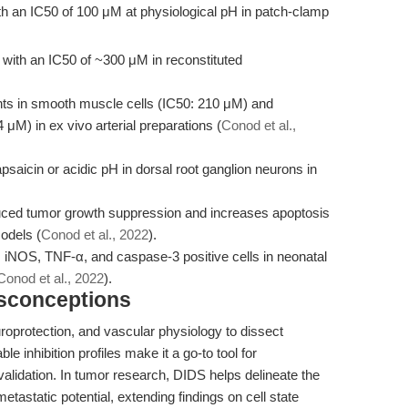
th an IC50 of 100 μM at physiological pH in patch-clamp
ith an IC50 of ~300 μM in reconstituted
nts in smooth muscle cells (IC50: 210 μM) and
 μM) in ex vivo arterial preparations (
Conod et al.,
aicin or acidic pH in dorsal root ganglion neurons in
uced tumor growth suppression and increases apoptosis
odels (
Conod et al., 2022
).
iNOS, TNF-α, and caspase-3 positive cells in neonatal
Conod et al., 2022
).
isconceptions
roprotection, and vascular physiology to dissect
e inhibition profiles make it a go-to tool for
alidation. In tumor research, DIDS helps delineate the
metastatic potential, extending findings on cell state