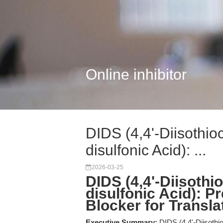
Online inhibitor
DIDS (4,4'-Diisothio
disulfonic Acid): ...
2026-03-25
DIDS (4,4'-Diisothi
disulfonic Acid): P
Blocker for Transl
Executive Summary:
DIDS (4,4'-Diisothio