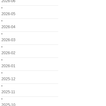
2026-06
2026-05
2026-04
2026-03
2026-02
2026-01
2025-12
2025-11
2025-10