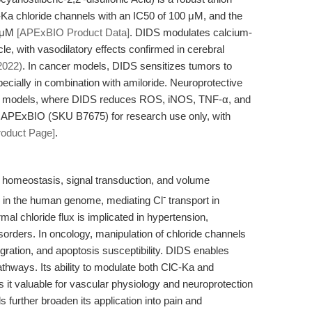
lC-Ka chloride channels with an IC50 of 100 μM, and the
0 μM
[APExBIO Product Data]
. DIDS modulates calcium-
le, with vasodilatory effects confirmed in cerebral
2022)
. In cancer models, DIDS sensitizes tumors to
cially in combination with amiloride. Neuroprotective
ia models, where DIDS reduces ROS, iNOS, TNF-α, and
y APExBIO (SKU B7675) for research use only, with
roduct Page]
.
ar homeostasis, signal transduction, and volume
-
d in the human genome, mediating Cl
transport in
mal chloride flux is implicated in hypertension,
isorders. In oncology, manipulation of chloride channels
ation, and apoptosis susceptibility. DIDS enables
pathways. Its ability to modulate both ClC-Ka and
 it valuable for vascular physiology and neuroprotection
further broaden its application into pain and