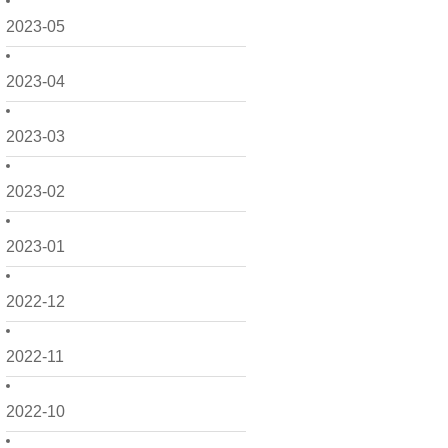
2023-05
2023-04
2023-03
2023-02
2023-01
2022-12
2022-11
2022-10