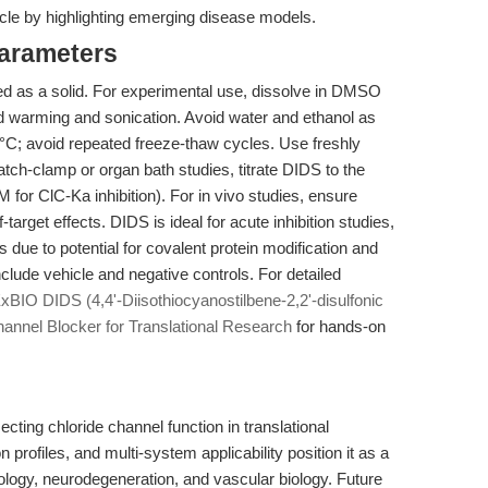
cle by highlighting emerging disease models.
Parameters
 as a solid. For experimental use, dissolve in DMSO
d warming and sonication. Avoid water and ethanol as
0°C; avoid repeated freeze-thaw cycles. Use freshly
patch-clamp or organ bath studies, titrate DIDS to the
 for ClC-Ka inhibition). For in vivo studies, ensure
-target effects. DIDS is ideal for acute inhibition studies,
s due to potential for covalent protein modification and
nclude vehicle and negative controls. For detailed
BIO DIDS (4,4'-Diisothiocyanostilbene-2,2'-disulfonic
annel Blocker for Translational Research
for hands-on
cting chloride channel function in translational
n profiles, and multi-system applicability position it as a
ncology, neurodegeneration, and vascular biology. Future