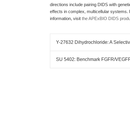
directions include pairing DIDS with genet
effects in complex, multicellular systems.
information, visit
the APExBIO DIDS produ
Y-27632 Dihydrochloride: A Selective
SU 5402: Benchmark FGFR/VEGFR/PD