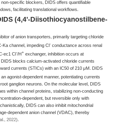
on-specific blockers, DIDS offers quantifiable
dows, facilitating translational workflows.
IDS (4,4'-Diisothiocyanostilbene-
itor of anion transporters, primarily targeting chloride
-
C-Ka channel, impeding Cl
conductance across renal
-
+
lC-ec1 Cl
/H
exchanger, inhibition occurs at
DIDS blocks calcium-activated chloride currents
inward currents (STICs) with an IC50 of 210 μM. DIDS
 an agonist-dependent manner, potentiating currents
 root ganglion neurons. On the molecular level, DIDS
ues within channel proteins, stabilizing non-conducting
ncentration-dependent, but reversible only with
anistically, DIDS can also inhibit mitochondrial
oltage-dependent anion channel (VDAC), thereby
al., 2022)
.